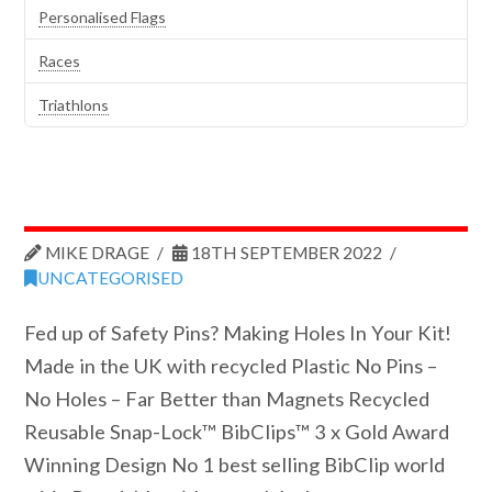
Personalised Flags
Races
Triathlons
MIKE DRAGE
18TH SEPTEMBER 2022
UNCATEGORISED
Fed up of Safety Pins? Making Holes In Your Kit!
Made in the UK with recycled Plastic No Pins –
No Holes – Far Better than Magnets Recycled
Reusable Snap-Lock™ BibClips™ 3 x Gold Award
Winning Design No 1 best selling BibClip world