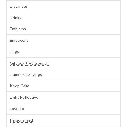
Distances
Drinks
Emblems
Emoticons
Flags
Gift box + Hole punch
Humour + Sayings
Keep Calm
Light Reflective
Love To
Personalised