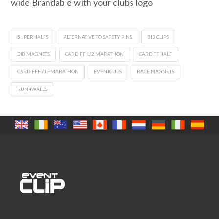
wide Brandable with your clubs logo
5UPERHALFS
ALTERNATIVE TO SAFETY PINS
BIB CLIPS
BIB MAGNETS
CARDIFF 1/2 MARATHON
CARDIFFHALF
CARDIFFHALFMARATHON
EVENTCLIPS
RACE MAGNETS
RUN4WALES