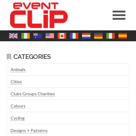
CATEGORIES
Animals
Cities
Clubs Groups Charities
Colours
Cycling
Designs + Patterns