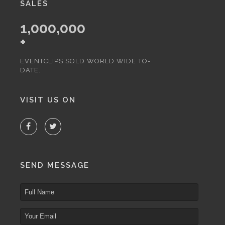
SALES
1,000,000
+
EVENTCLIPS SOLD WORLD WIDE TO-
DATE.
VISIT US ON
SEND MESSAGE