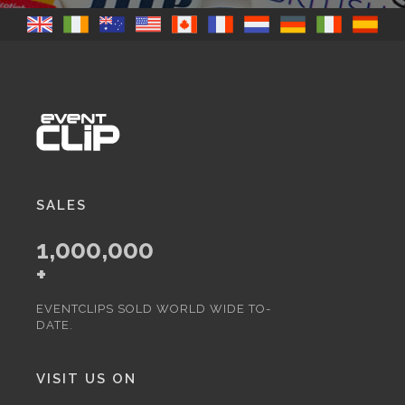
SALES
1,000,000
+
EVENTCLIPS SOLD WORLD WIDE TO-
DATE.
VISIT US ON