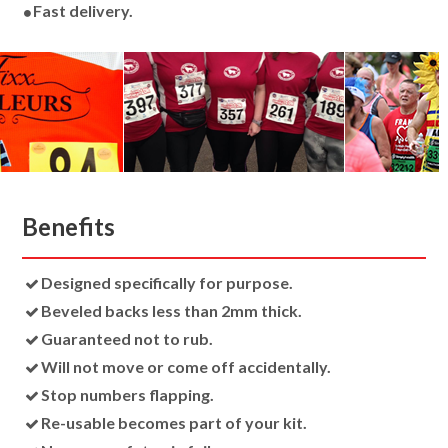
Fast delivery.
Benefits
Designed specifically for purpose.
Beveled backs less than 2mm thick.
Guaranteed not to rub.
Will not move or come off accidentally.
Stop numbers flapping.
Re-usable becomes part of your kit.