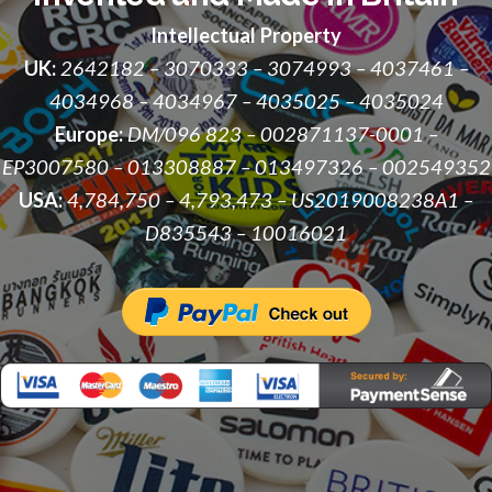
Intellectual Property
UK:
2642182 – 3070333 – 3074993 – 4037461 –
4034968 – 4034967 – 4035025 – 4035024
Europe:
DM/096 823 – 002871137-0001 –
EP3007580 – 013308887 – 013497326 – 002549352
USA:
4,784,750 – 4,793,473 – US2019008238A1 –
D835543 – 10016021