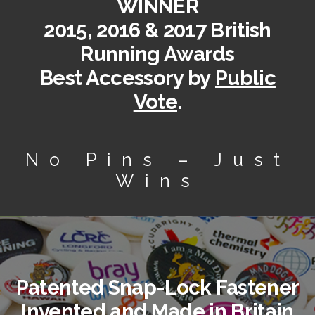
WINNER
2015, 2016 & 2017 British
Running Awards
Best Accessory by
Public
Vote
.
No Pins – Just
Wins
Patented Snap-Lock Fastener
Invented and Made in Britain