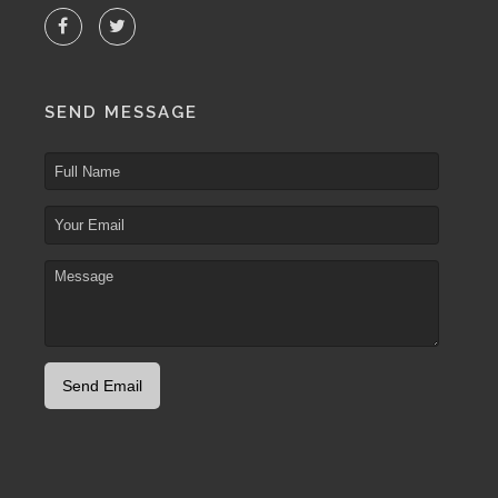
SEND MESSAGE