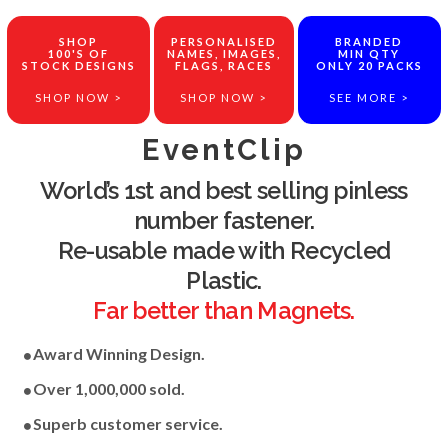
SHOP
PERSONALISED
BRANDED
100'S OF
NAMES, IMAGES,
MIN QTY
STOCK DESIGNS
FLAGS, RACES
ONLY 20 PACKS
SHOP NOW >
SHOP NOW >
SEE MORE >
EventClip
World’s 1st and best selling pinless
number fastener.
Re-usable made with Recycled
Plastic.
Far better than Magnets.
Award Winning Design.
Over 1,000,000 sold.
Superb customer service.