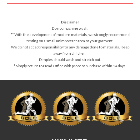
Disclaimer
Do not machine wash.
**
With the development of modern materials, we strongly recommend
testing on a small unimportant area of your garment.
We do not accept responsibility for any damage done to materials. Keep
away from children.
Dimples should wash and stretch out.
*
Simply return to Head Office with proof of purchase within 14 days.