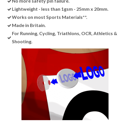
No more safety pin failure.
Lightweight - less than 1gsm - 25mm x 20mm.
Works on most Sports Materials**.
Made in Britain.
For Running, Cycling, Triathlons, OCR, Athletics &
Shooting.