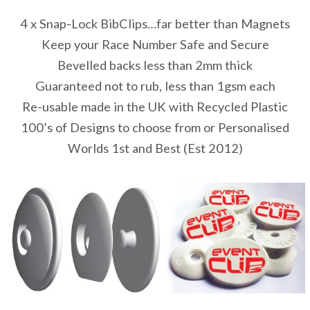
4 x Snap-Lock BibClips…far better than Magnets
Keep your Race Number Safe and Secure
Bevelled backs less than 2mm thick
Guaranteed not to rub, less than 1gsm each
Re-usable made in the UK with Recycled Plastic
100’s of Designs to choose from or Personalised
Worlds 1st and Best (Est 2012)