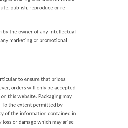
ute, publish, reproduce or re-
 by the owner of any Intellectual
 any marketing or promotional
ticular to ensure that prices
ever, orders will only be accepted
ed on this website. Packaging may
 To the extent permitted by
cy of the information contained in
ny loss or damage which may arise