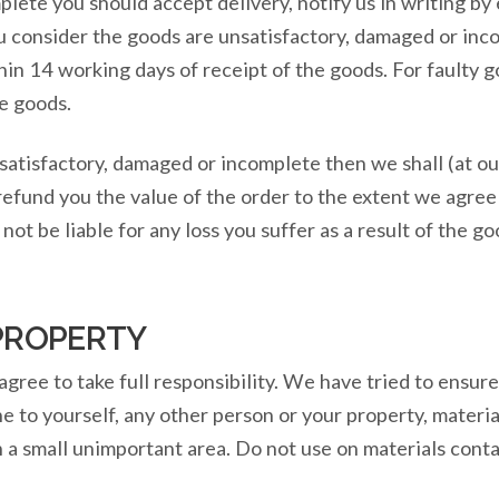
lete you should accept delivery, notify us in writing by
ou consider the goods are unsatisfactory, damaged or in
hin 14 working days of receipt of the goods. For faulty 
he goods.
satisfactory, damaged or incomplete then we shall (at ou
refund you the value of the order to the extent we agree
ot be liable for any loss you suffer as a result of the go
PROPERTY
agree to take full responsibility. We have tried to ensu
e to yourself, any other person or your property, materi
 a small unimportant area. Do not use on materials cont