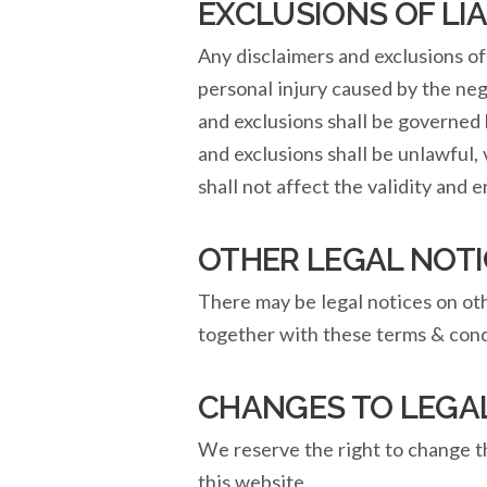
EXCLUSIONS OF LIA
Any disclaimers and exclusions of 
personal injury caused by the ne
and exclusions shall be governed 
and exclusions shall be unlawful,
shall not affect the validity and 
OTHER LEGAL NOTI
There may be legal notices on othe
together with these terms & cond
CHANGES TO LEGA
We reserve the right to change t
this website.