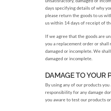
unsatisfactory, damaged or incomp
days specifying details of why y
please return the goods to us wit
us within 14 days of receipt of t
If we agree that the goods are un
you a replacement order or shall 
damaged or incomplete. We shall n
damaged or incomplete.
DAMAGE TO YOUR 
By using any of our products you 
responsibility for any damage don
you aware to test our products on