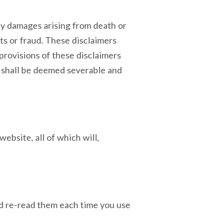
any damages arising from death or
s or fraud. These disclaimers
provisions of these disclaimers
n shall be deemed severable and
ebsite, all of which will,
ld re-read them each time you use