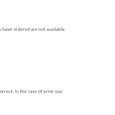
ou have ordered are not available
orrect. In the case of error you