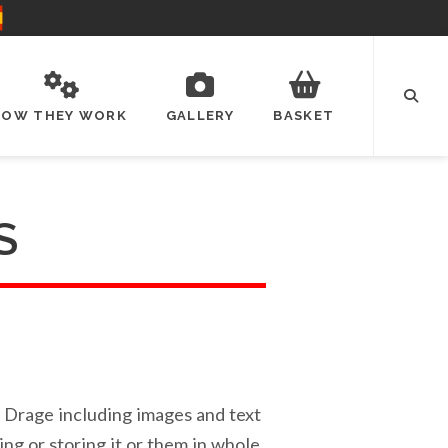
HOW THEY WORK
GALLERY
BASKET
S
el Drage including images and text
ing or storing it or them in whole