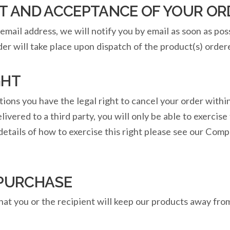
AND ACCEPTANCE OF YOUR OR
email address, we will notify you by email as soon as pos
er will take place upon dispatch of the product(s) order
GHT
tions you have the legal right to cancel your order with
vered to a third party, you will only be able to exercise t
details of how to exercise this right please see our Co
 PURCHASE
hat you or the recipient will keep our products away from 