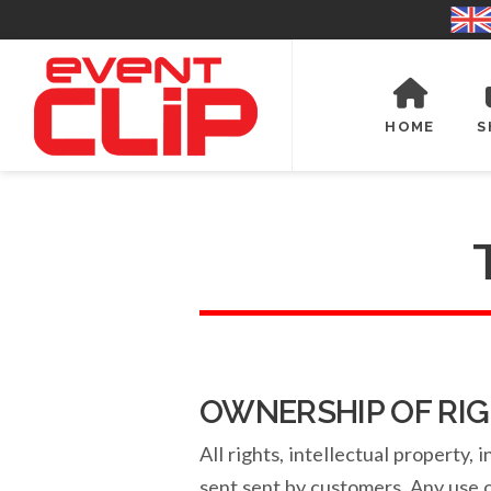
HOME
S
OWNERSHIP OF RI
All rights, intellectual property
sent sent by customers. Any use of