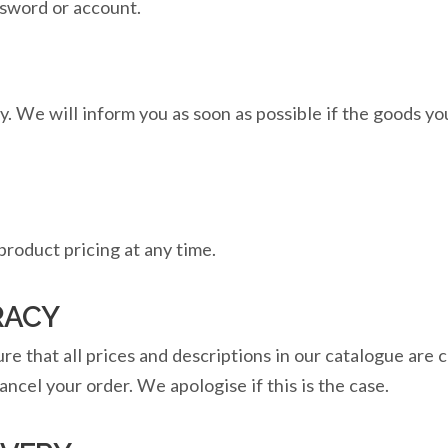
ssword or account.
ity. We will inform you as soon as possible if the goods y
roduct pricing at any time.
RACY
e that all prices and descriptions in our catalogue are c
ancel your order. We apologise if this is the case.