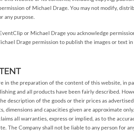
 permission of Michael Drage. You may not modify, distrib
or any purpose.
 EventClip or Michael Drage you acknowledge permission
ichael Drage permission to publish the images or text in
TENT
in the preparation of the content of this website, in par
lishing and all products have been fairly described. How
 the description of the goods or their prices as advertis
s, dimensions and capacities given are approximate only.
aims all warranties, express or implied, as to the accura
ite. The Company shall not be liable to any person for a