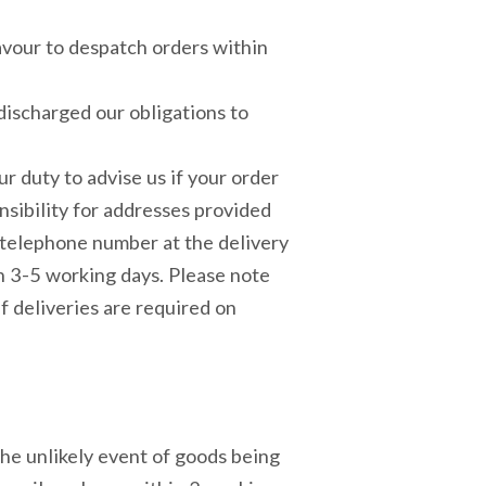
eavour to despatch orders within
discharged our obligations to
our duty to advise us if your order
onsibility for addresses provided
e telephone number at the delivery
n 3-5 working days. Please note
f deliveries are required on
 the unlikely event of goods being