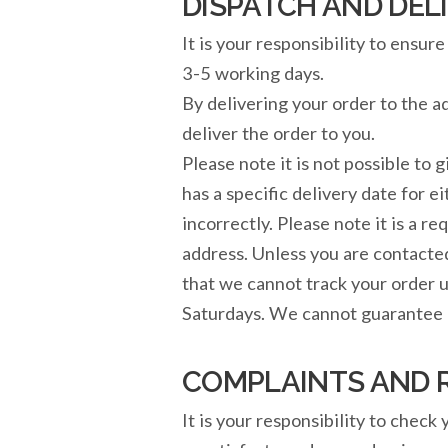
DISPATCH AND DEL
It is your responsibility to ensu
3-5 working days.
By delivering your order to the 
deliver the order to you.
Please note it is not possible to g
has a specific delivery date for e
incorrectly. Please note it is a 
address. Unless you are contacte
that we cannot track your order u
Saturdays. We cannot guarantee d
COMPLAINTS AND 
It is your responsibility to check