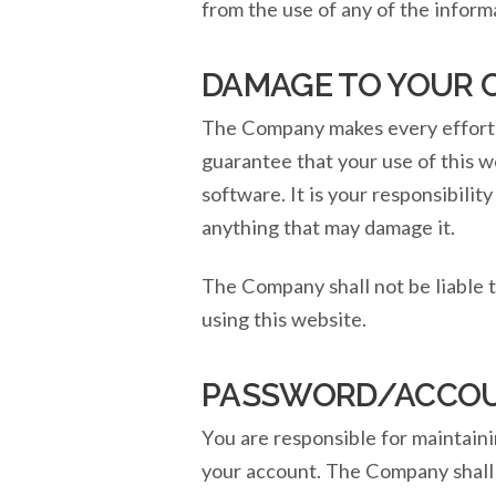
from the use of any of the inform
DAMAGE TO YOUR
The Company makes every effort t
guarantee that your use of this 
software. It is your responsibilit
anything that may damage it.
The Company shall not be liable 
using this website.
PASSWORD/ACCOU
You are responsible for maintaini
your account. The Company shall n