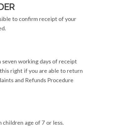
DER
sible to confirm receipt of your
ed.
in seven working days of receipt
his right if you are able to return
mplaints and Refunds Procedure
children age of 7 or less.