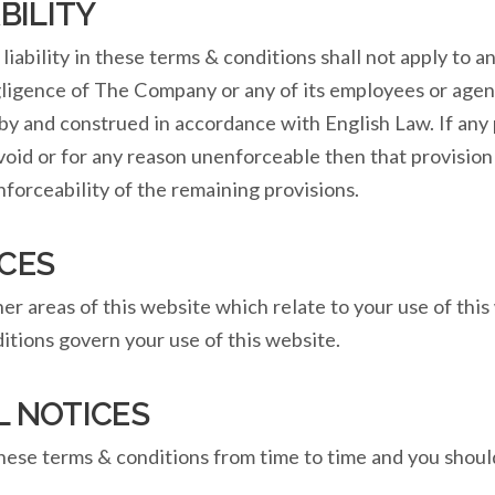
BILITY
liability in these terms & conditions shall not apply to 
gligence of The Company or any of its employees or agent
by and construed in accordance with English Law. If any 
 void or for any reason unenforceable then that provisio
enforceability of the remaining provisions.
CES
r areas of this website which relate to your use of this w
itions govern your use of this website.
L NOTICES
hese terms & conditions from time to time and you shou