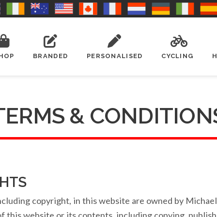
HOP
BRANDED
PERSONALISED
CYCLING
TERMS & CONDITION
GHTS
, including copyright, in this website are owned by Micha
 this website or its contents, including copying, publish