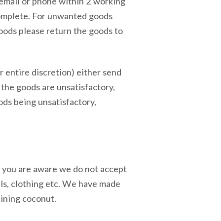
 email or phone within 2 working
complete. For unwanted goods
goods please return the goods to
r entire discretion) either send
 the goods are unsatisfactory,
ods being unsatisfactory,
re you are aware we do not accept
als, clothing etc. We have made
aining coconut.