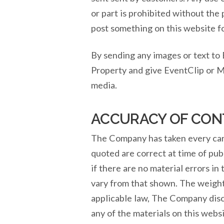
or part is prohibited without the
post something on this website f
By sending any images or text to
Property and give EventClip or M
media.
ACCURACY OF CON
The Company has taken every care 
quoted are correct at time of pub
if there are no material errors in
vary from that shown. The weight
applicable law, The Company discl
any of the materials on this webs