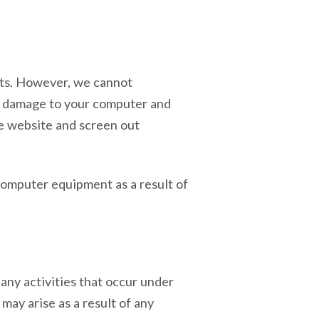
cts. However, we cannot
se damage to your computer and
the website and screen out
computer equipment as a result of
any activities that occur under
may arise as a result of any