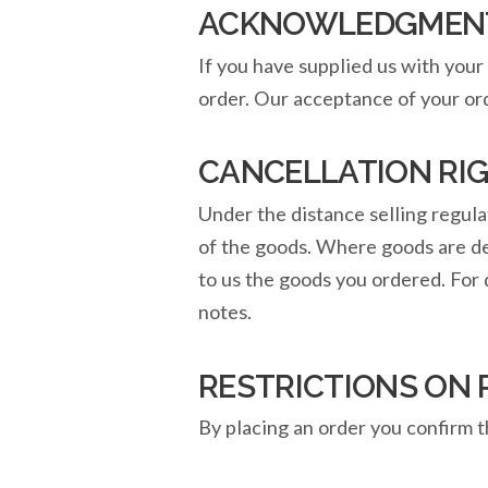
ACKNOWLEDGMENT 
If you have supplied us with your 
order. Our acceptance of your ord
CANCELLATION RI
Under the distance selling regula
of the goods. Where goods are deli
to us the goods you ordered. For 
notes.
RESTRICTIONS ON
By placing an order you confirm t