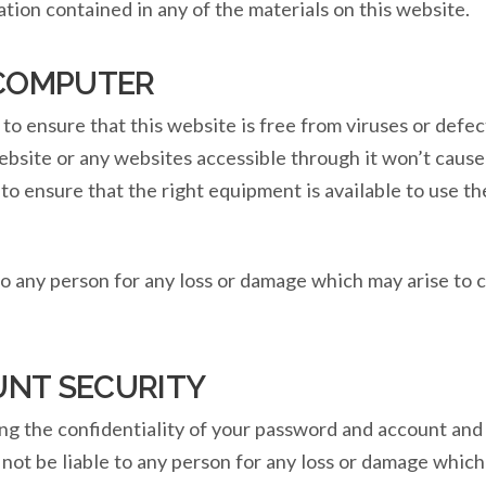
ation contained in any of the materials on this website.
 COMPUTER
o ensure that this website is free from viruses or defe
website or any websites accessible through it won’t cau
y to ensure that the right equipment is available to use 
to any person for any loss or damage which may arise to 
NT SECURITY
ng the confidentiality of your password and account and 
ot be liable to any person for any loss or damage which 