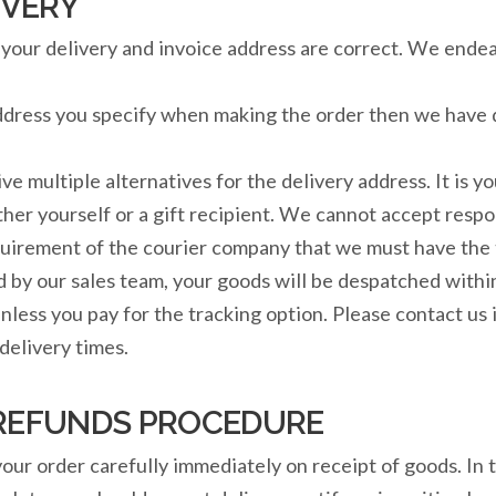
IVERY
re your delivery and invoice address are correct. We end
address you specify when making the order then we have 
ive multiple alternatives for the delivery address. It is y
ither yourself or a gift recipient. We cannot accept resp
requirement of the courier company that we must have th
d by our sales team, your goods will be despatched withi
nless you pay for the tracking option. Please contact us i
elivery times.
REFUNDS PROCEDURE
 your order carefully immediately on receipt of goods. In