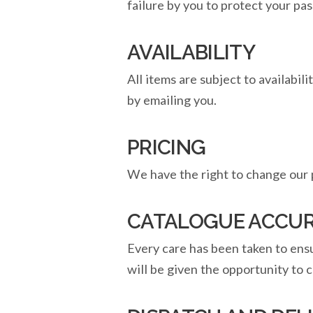
failure by you to protect your pa
AVAILABILITY
All items are subject to availabil
by emailing you.
PRICING
We have the right to change our p
CATALOGUE ACCU
Every care has been taken to ensur
will be given the opportunity to c