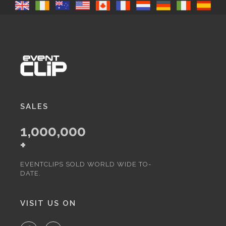
SALES
1,000,000
+
EVENTCLIPS SOLD WORLD WIDE TO-
DATE.
VISIT US ON