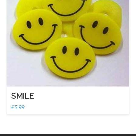
SMILE
£
5.99