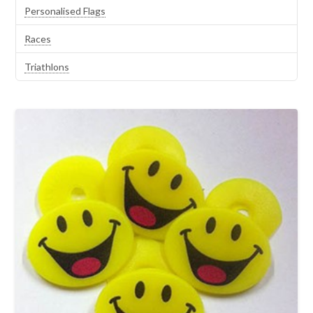
Personalised Flags
Races
Triathlons