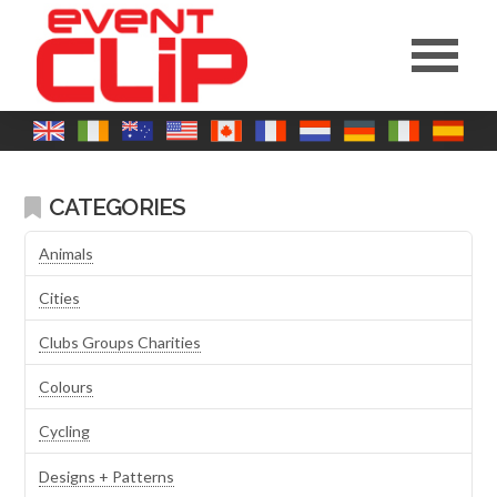
CATEGORIES
Animals
Cities
Clubs Groups Charities
Colours
Cycling
Designs + Patterns