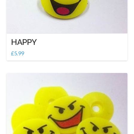
HAPPY
£
5.99