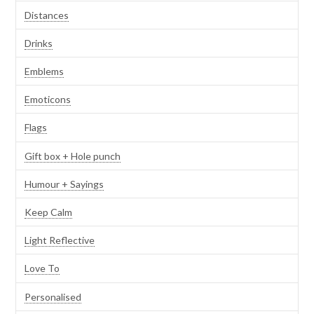
Distances
Drinks
Emblems
Emoticons
Flags
Gift box + Hole punch
Humour + Sayings
Keep Calm
Light Reflective
Love To
Personalised