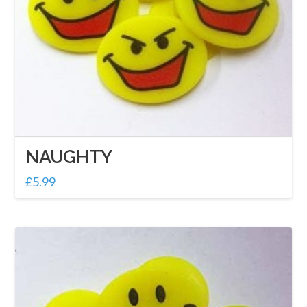
NAUGHTY
£
5.99