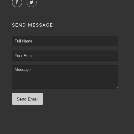
SEND MESSAGE