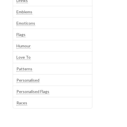
Drinks
Emblems
Emoticons
Flags
Humour
Love To
Patterns
Personalised
Personalised Flags
Races