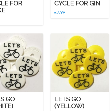
LE FOR
CYCLE FOR GIN
KE
£
7.99
S GO
LETS GO
ITE)
(YELLOW)