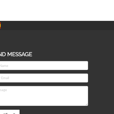
ND MESSAGE