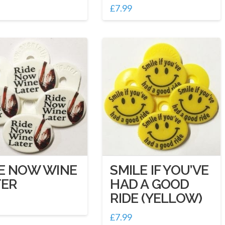
£
7.99
DE NOW WINE
SMILE IF YOU’VE
TER
HAD A GOOD
RIDE (YELLOW)
£
7.99