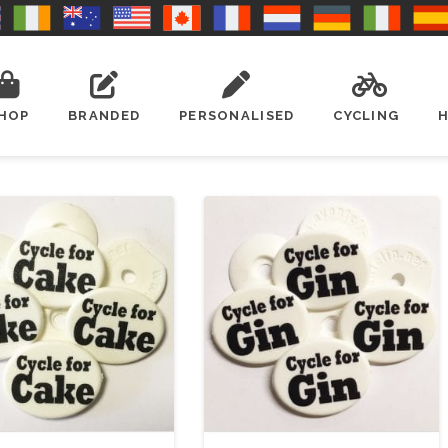
HOP
BRANDED
PERSONALISED
CYCLING