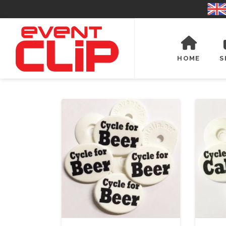
HOME
S