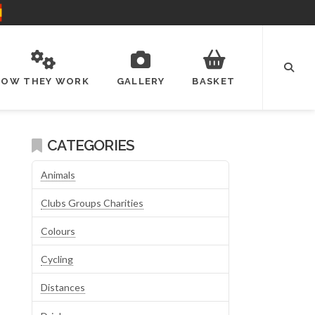
HOW THEY WORK
GALLERY
BASKET
CATEGORIES
Animals
Clubs Groups Charities
Colours
Cycling
Distances