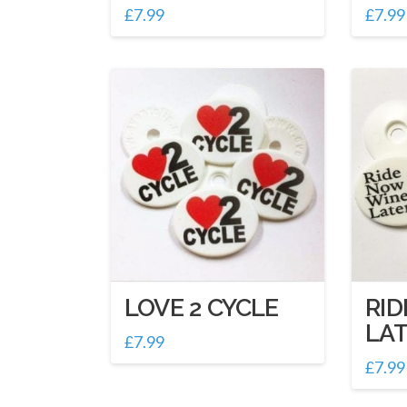
£
7.99
£
7.99
LOVE 2 CYCLE
RI
LA
£
7.99
£
7.99