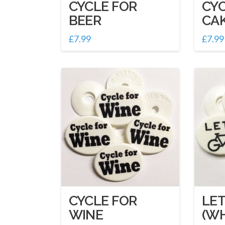
CYCLE FOR
CYC
BEER
CA
£
7.99
£
7.99
CYCLE FOR
LET
WINE
(WH