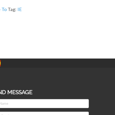
 To
Tag:
IE
ND MESSAGE