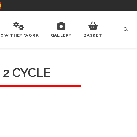
HOW THEY WORK
GALLERY
BASKET
 2 CYCLE