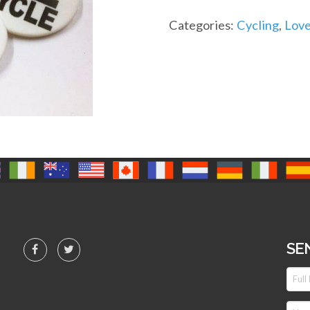
Categories:
Cycling
,
Love
SE