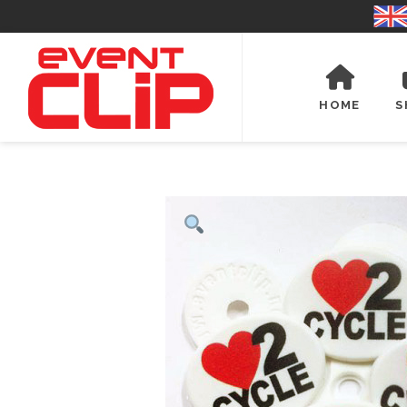
HOME
S