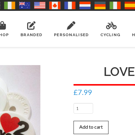
HOP
BRANDED
PERSONALISED
CYCLING
LOVE
£
7.99
Love
2
Cycle
Add to cart
quantity