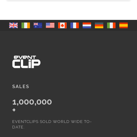
SALES
1,000,000
+
EVENTCLIPS SOLD WORLD WIDE TO-
DATE.