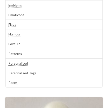
Emblems
Emoticons
Flags
Humour
Love To
Patterns
Personalised
Personalised Flags
Races