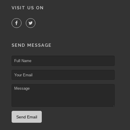
VISIT US ON
SEND MESSAGE