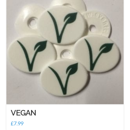
VEGAN
£
7.99