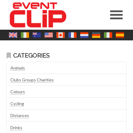
CATEGORIES
Animals
Clubs Groups Charities
Colours
Cycling
Distances
Drinks