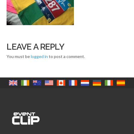
LEAVE A REPLY
You must be
logged in
to post a comment.