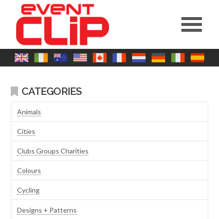
CATEGORIES
Animals
Cities
Clubs Groups Charities
Colours
Cycling
Designs + Patterns