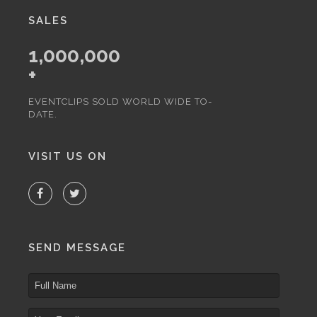
SALES
1,000,000
+
EVENTCLIPS SOLD WORLD WIDE TO-
DATE.
VISIT US ON
SEND MESSAGE