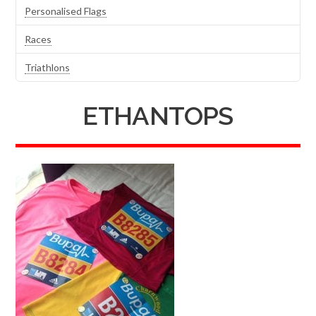
Personalised Flags
Races
Triathlons
ETHANTOPS