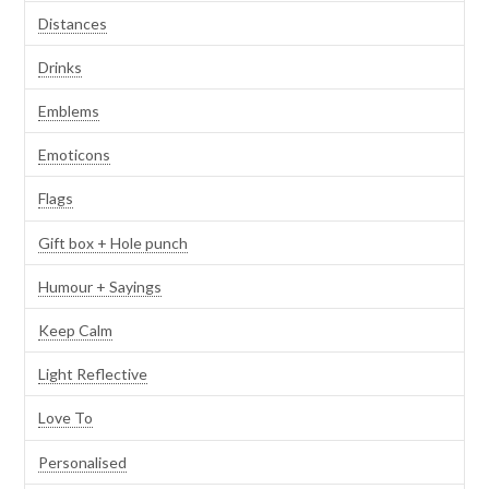
Distances
Drinks
Emblems
Emoticons
Flags
Gift box + Hole punch
Humour + Sayings
Keep Calm
Light Reflective
Love To
Personalised