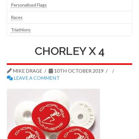
Personalised Flags
Races
Triathlons
CHORLEY X 4
MIKE DRAGE
10TH OCTOBER 2019
LEAVE A COMMENT