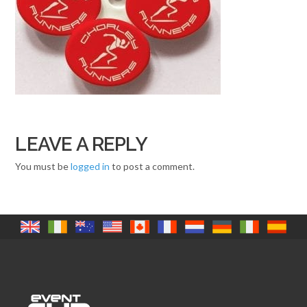
LEAVE A REPLY
You must be
logged in
to post a comment.