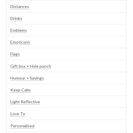
Distances
Drinks
Emblems
Emoticons
Flags
Gift box + Hole punch
Humour + Sayings
Keep Calm
Light Reflective
Love To
Personalised