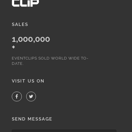
SALES
1,000,000
+
EVENTCLIPS SOLD WORLD WIDE TO-
DATE.
VISIT US ON
SEND MESSAGE