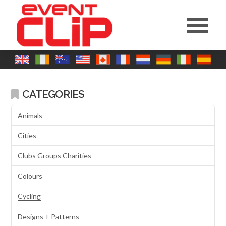
CATEGORIES
Animals
Cities
Clubs Groups Charities
Colours
Cycling
Designs + Patterns