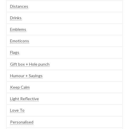
Distances
Drinks
Emblems
Emoticons
Flags
Gift box + Hole punch
Humour + Sayings
Keep Calm
Light Reflective
Love To
Personalised