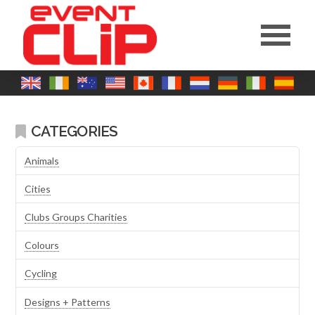
CATEGORIES
Animals
Cities
Clubs Groups Charities
Colours
Cycling
Designs + Patterns