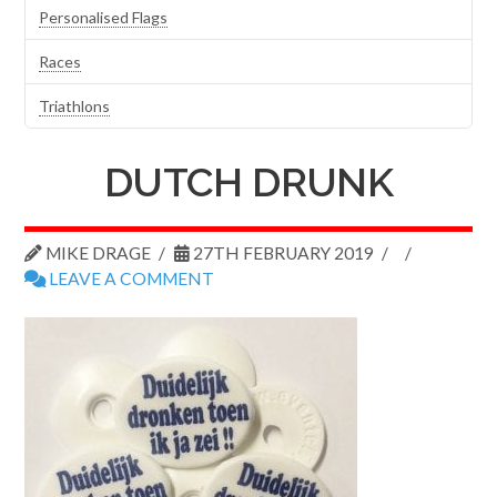
Personalised Flags
Races
Triathlons
DUTCH DRUNK
MIKE DRAGE
27TH FEBRUARY 2019
LEAVE A COMMENT