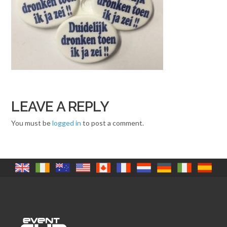
LEAVE A REPLY
You must be
logged in
to post a comment.