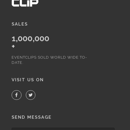
SALES
1,000,000
+
EVENTCLIPS SOLD WORLD WIDE TO-
DATE.
VISIT US ON
SEND MESSAGE