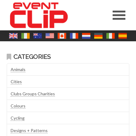
CATEGORIES
Animals
Cities
Clubs Groups Charities
Colours
Cycling
Designs + Patterns