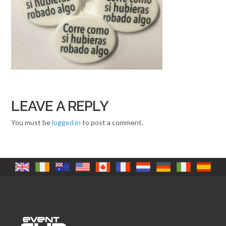
LEAVE A REPLY
You must be
logged in
to post a comment.