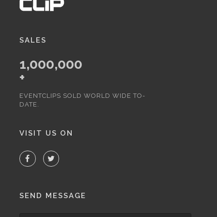
SALES
1,000,000
+
EVENTCLIPS SOLD WORLD WIDE TO-
DATE.
VISIT US ON
SEND MESSAGE