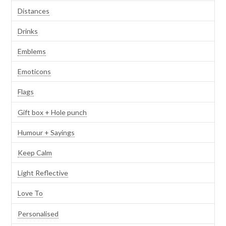
Distances
Drinks
Emblems
Emoticons
Flags
Gift box + Hole punch
Humour + Sayings
Keep Calm
Light Reflective
Love To
Personalised