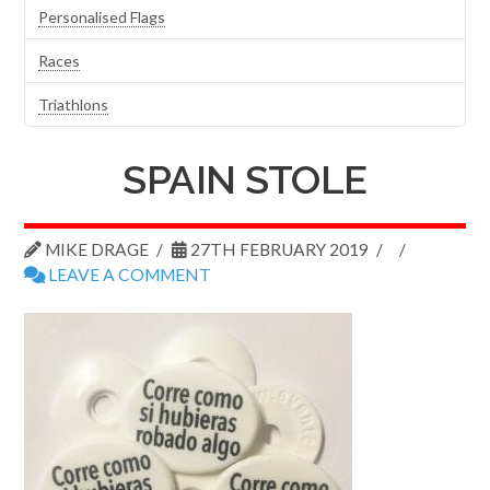
Personalised Flags
Races
Triathlons
SPAIN STOLE
MIKE DRAGE
27TH FEBRUARY 2019
LEAVE A COMMENT