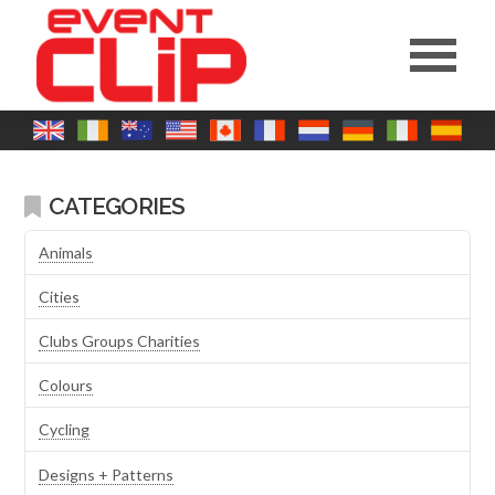
CATEGORIES
Animals
Cities
Clubs Groups Charities
Colours
Cycling
Designs + Patterns