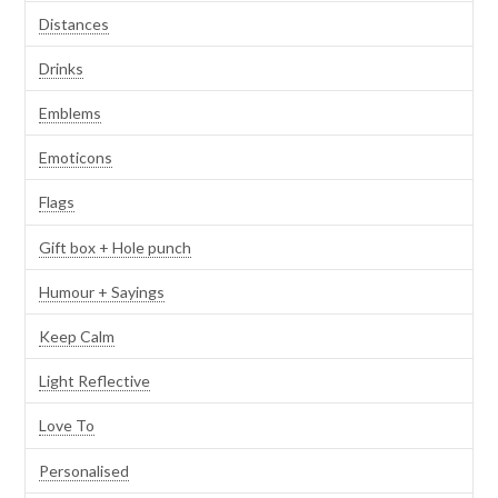
Distances
Drinks
Emblems
Emoticons
Flags
Gift box + Hole punch
Humour + Sayings
Keep Calm
Light Reflective
Love To
Personalised