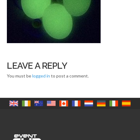
LEAVE A REPLY
You must be
logged in
to post a comment.