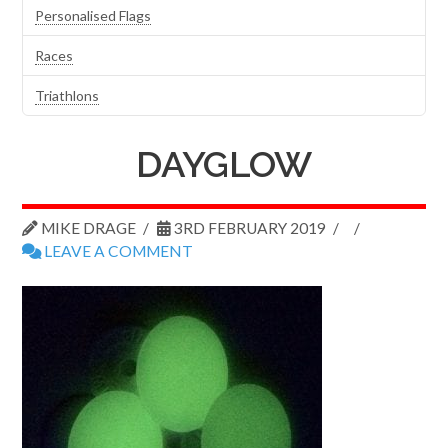
Personalised Flags
Races
Triathlons
DAYGLOW
MIKE DRAGE
3RD FEBRUARY 2019
LEAVE A COMMENT