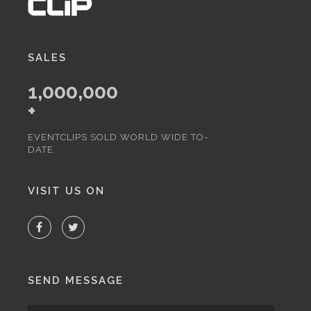
SALES
1,000,000
+
EVENTCLIPS SOLD WORLD WIDE TO-
DATE.
VISIT US ON
SEND MESSAGE