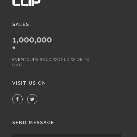
SALES
1,000,000
+
EVENTCLIPS SOLD WORLD WIDE TO-
DATE.
VISIT US ON
SEND MESSAGE