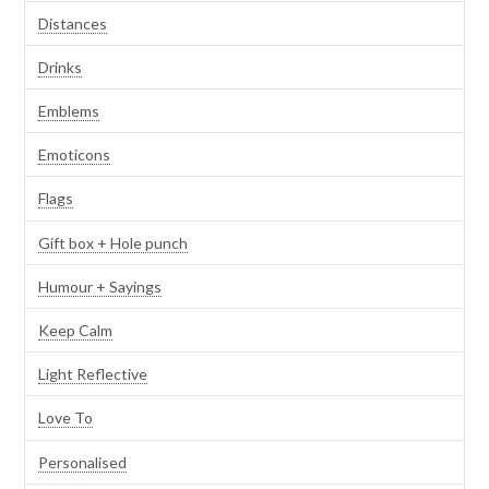
Distances
Drinks
Emblems
Emoticons
Flags
Gift box + Hole punch
Humour + Sayings
Keep Calm
Light Reflective
Love To
Personalised