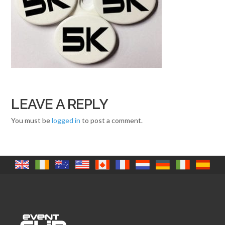
LEAVE A REPLY
You must be
logged in
to post a comment.