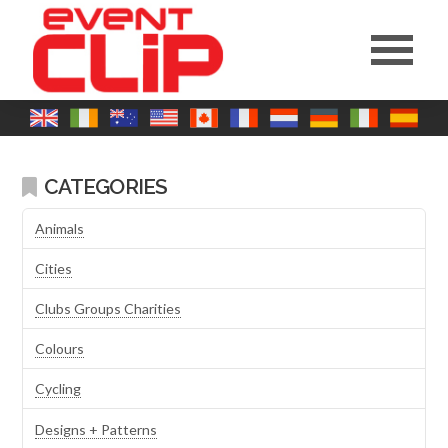
CATEGORIES
Animals
Cities
Clubs Groups Charities
Colours
Cycling
Designs + Patterns