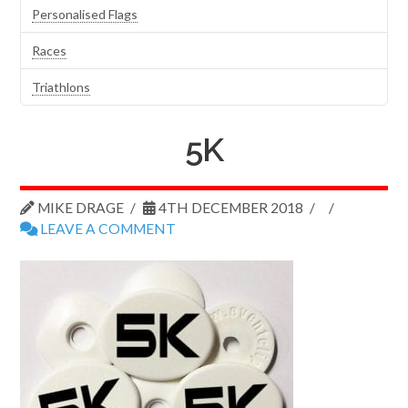
Personalised Flags
Races
Triathlons
5K
MIKE DRAGE
4TH DECEMBER 2018
LEAVE A COMMENT