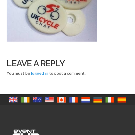
LEAVE A REPLY
You must be
logged in
to post a comment.