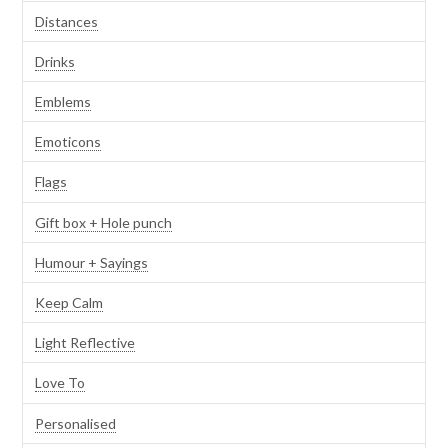
Distances
Drinks
Emblems
Emoticons
Flags
Gift box + Hole punch
Humour + Sayings
Keep Calm
Light Reflective
Love To
Personalised