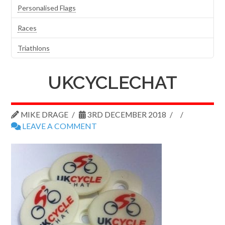
Personalised Flags
Races
Triathlons
UKCYCLECHAT
MIKE DRAGE
3RD DECEMBER 2018
LEAVE A COMMENT