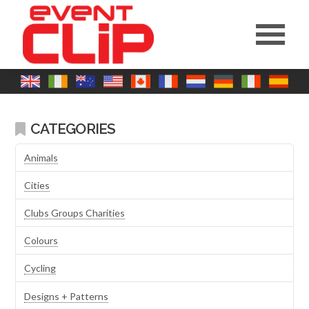
CATEGORIES
Animals
Cities
Clubs Groups Charities
Colours
Cycling
Designs + Patterns