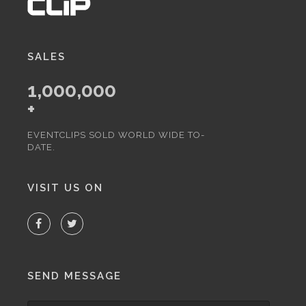
SALES
1,000,000
+
EVENTCLIPS SOLD WORLD WIDE TO-
DATE.
VISIT US ON
SEND MESSAGE