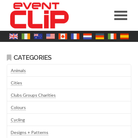
CATEGORIES
Animals
Cities
Clubs Groups Charities
Colours
Cycling
Designs + Patterns