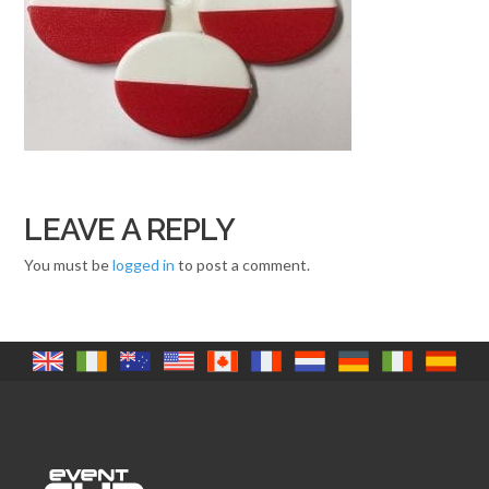
LEAVE A REPLY
You must be
logged in
to post a comment.