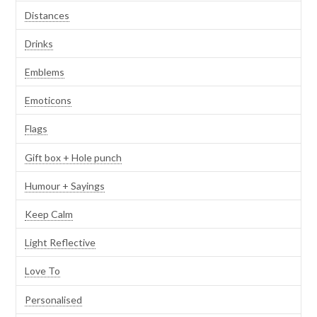
Distances
Drinks
Emblems
Emoticons
Flags
Gift box + Hole punch
Humour + Sayings
Keep Calm
Light Reflective
Love To
Personalised