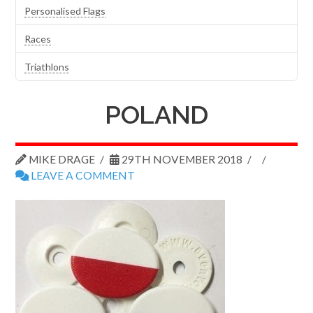
Personalised Flags
Races
Triathlons
POLAND
MIKE DRAGE
29TH NOVEMBER 2018
LEAVE A COMMENT