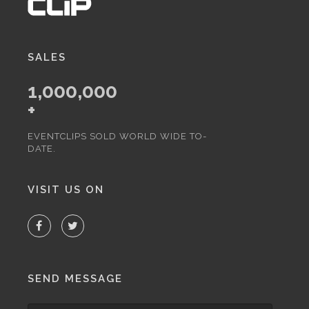
SALES
1,000,000
+
EVENTCLIPS SOLD WORLD WIDE TO-
DATE.
VISIT US ON
SEND MESSAGE