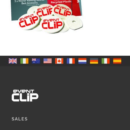
SALES