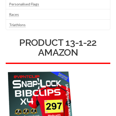
Personalised Flags
Races
Triathlons
PRODUCT 13-1-22
AMAZON