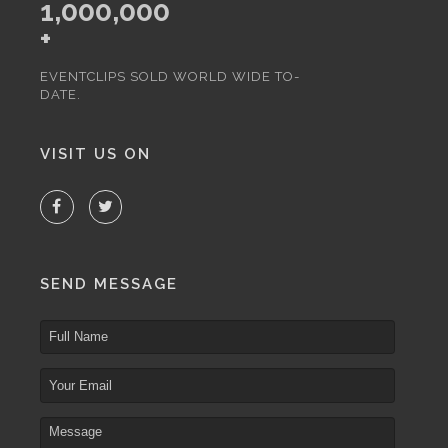
1,000,000
+
EVENTCLIPS SOLD WORLD WIDE TO-
DATE.
VISIT US ON
SEND MESSAGE