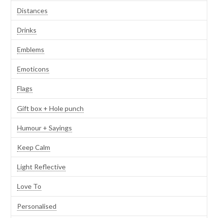
Distances
Drinks
Emblems
Emoticons
Flags
Gift box + Hole punch
Humour + Sayings
Keep Calm
Light Reflective
Love To
Personalised