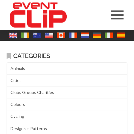
CATEGORIES
Animals
Cities
Clubs Groups Charities
Colours
Cycling
Designs + Patterns