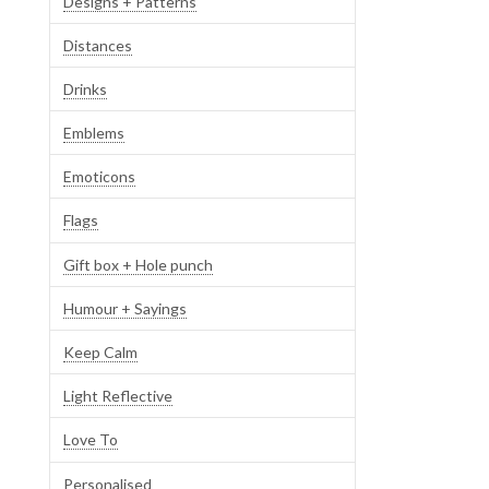
Designs + Patterns
Distances
Drinks
Emblems
Emoticons
Flags
Gift box + Hole punch
Humour + Sayings
Keep Calm
Light Reflective
Love To
Personalised