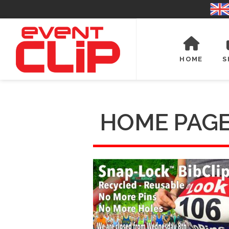
HOME
S
HOME PAGE