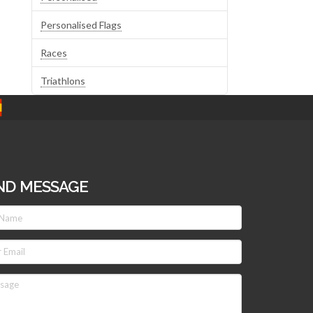
Personalised Flags
Races
Triathlons
ND MESSAGE