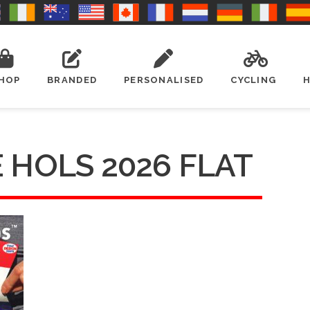
HOP
BRANDED
PERSONALISED
CYCLING
 HOLS 2026 FLAT