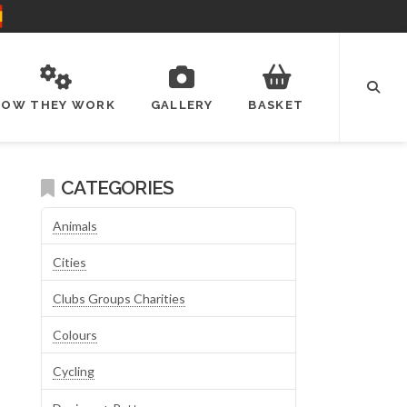
HOW THEY WORK
GALLERY
BASKET
CATEGORIES
Animals
Cities
Clubs Groups Charities
Colours
Cycling