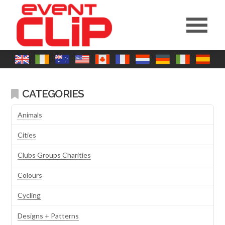
CATEGORIES
Animals
Cities
Clubs Groups Charities
Colours
Cycling
Designs + Patterns