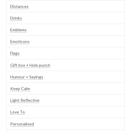
Distances
Drinks
Emblems
Emoticons
Flags
Gift box + Hole punch
Humour + Sayings
Keep Calm
Light Reflective
Love To
Personalised