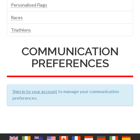
Personalised Flags
Races
Triathlons
COMMUNICATION
PREFERENCES
Sign in to your account
to manage your communication
preferences.