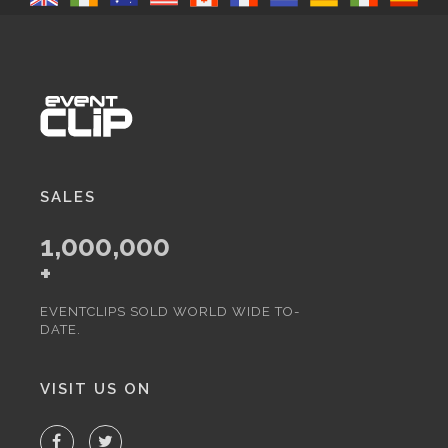
SALES
1,000,000
+
EVENTCLIPS SOLD WORLD WIDE TO-
DATE.
VISIT US ON