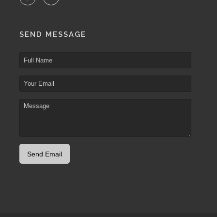
SEND MESSAGE