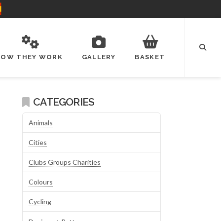
HOW THEY WORK
GALLERY
BASKET
CATEGORIES
Animals
Cities
Clubs Groups Charities
Colours
Cycling