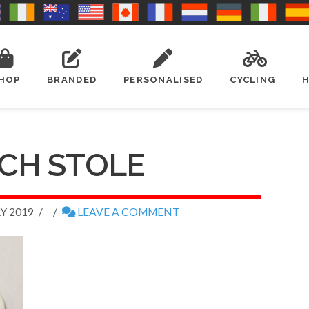
HOP
BRANDED
PERSONALISED
CYCLING
CH STOLE
Y 2019
LEAVE A COMMENT