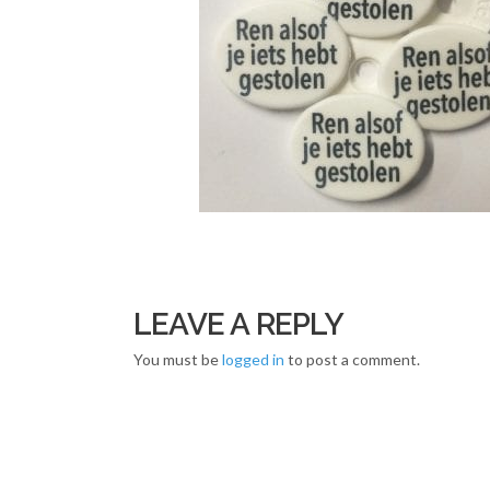
LEAVE A REPLY
You must be
logged in
to post a comment.