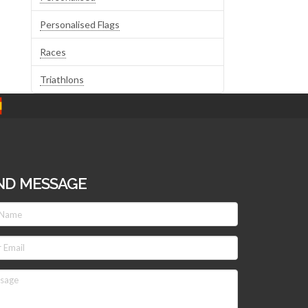
Personalised Flags
Races
Triathlons
ND MESSAGE