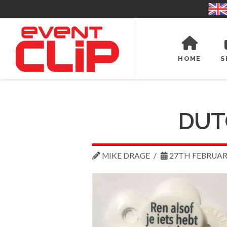
HOME
S
DUT
MIKE DRAGE
27TH FEBRUAR