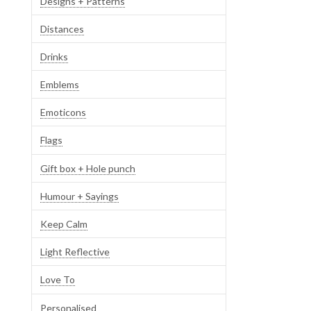
Designs + Patterns
Distances
Drinks
Emblems
Emoticons
Flags
Gift box + Hole punch
Humour + Sayings
Keep Calm
Light Reflective
Love To
Personalised