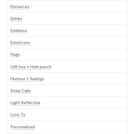
Distances
Drinks
Emblems
Emoticons
Flags
Gift box + Hole punch
Humour + Sayings
Keep Calm
Light Reflective
Love To
Personalised