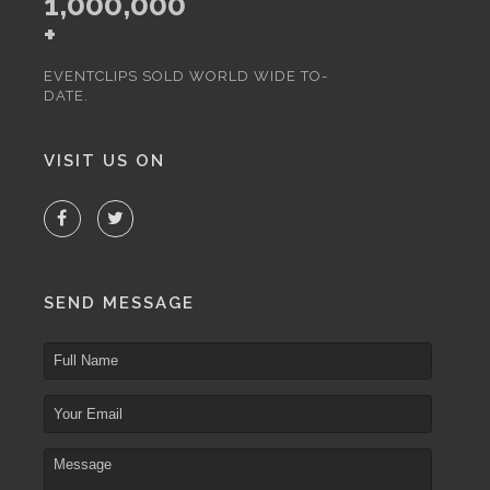
1,000,000
+
EVENTCLIPS SOLD WORLD WIDE TO-
DATE.
VISIT US ON
SEND MESSAGE