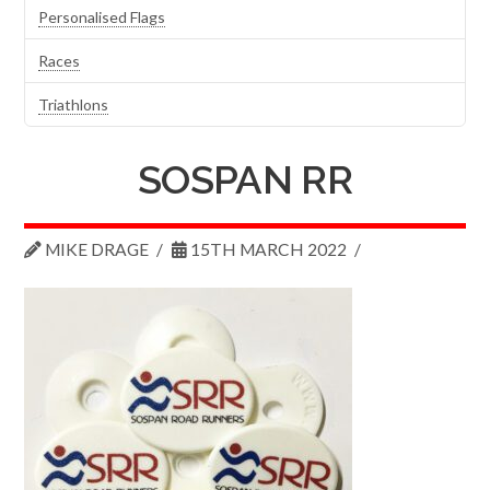
Personalised Flags
Races
Triathlons
SOSPAN RR
MIKE DRAGE
15TH MARCH 2022