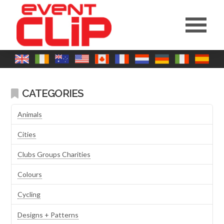
CATEGORIES
Animals
Cities
Clubs Groups Charities
Colours
Cycling
Designs + Patterns