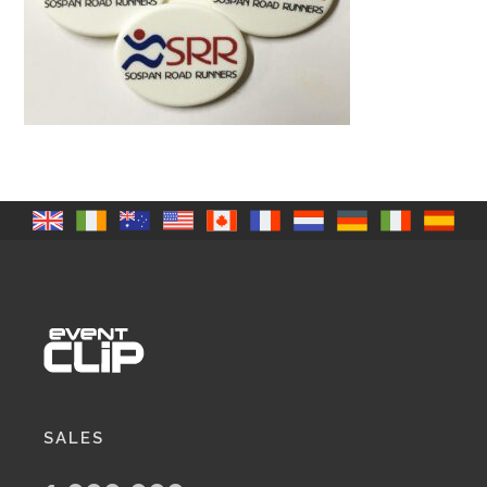
SALES