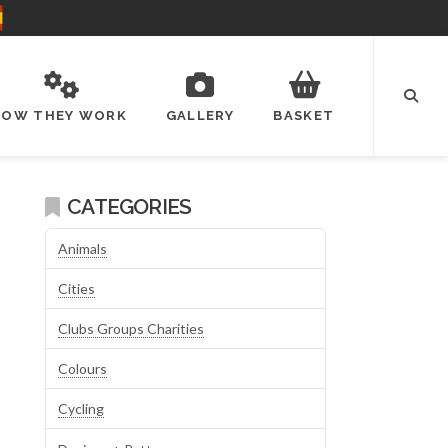
HOW THEY WORK
GALLERY
BASKET
CATEGORIES
Animals
Cities
Clubs Groups Charities
Colours
Cycling