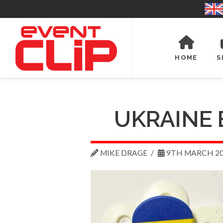
HOME
S
UKRAINE 
MIKE DRAGE
9TH MARCH 2