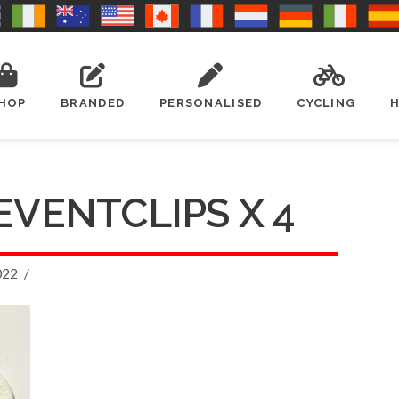
HOP
BRANDED
PERSONALISED
CYCLING
EVENTCLIPS X 4
022