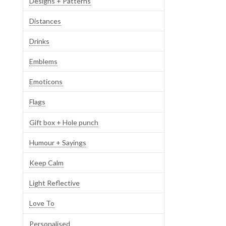
Designs + Patterns
Distances
Drinks
Emblems
Emoticons
Flags
Gift box + Hole punch
Humour + Sayings
Keep Calm
Light Reflective
Love To
Personalised