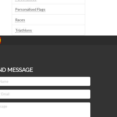
Personalised Flags
Races
Triathlons
ND MESSAGE