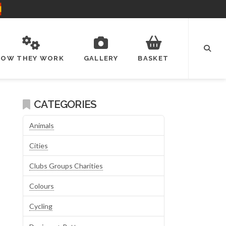
HOW THEY WORK
GALLERY
BASKET
CATEGORIES
Animals
Cities
Clubs Groups Charities
Colours
Cycling