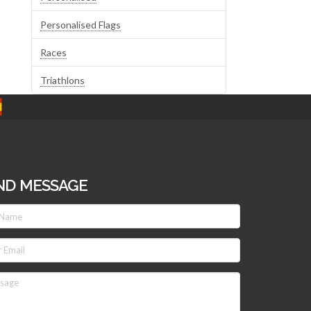
Personalised Flags
Races
Triathlons
ND MESSAGE