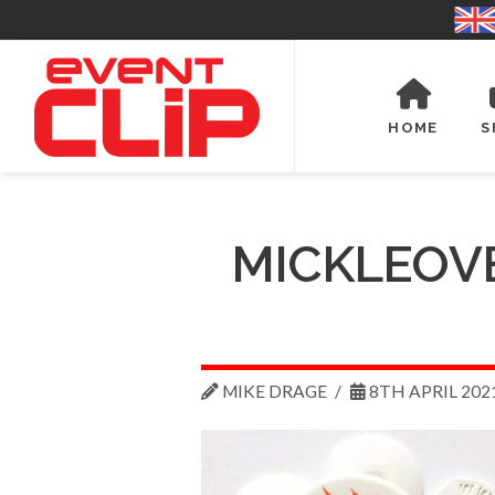
HOME
S
MICKLEOV
MIKE DRAGE
8TH APRIL 202