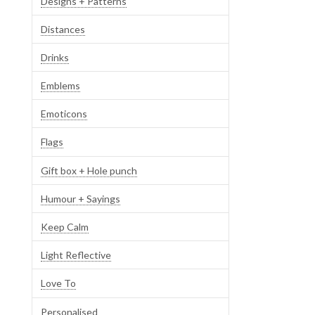
Designs + Patterns
Distances
Drinks
Emblems
Emoticons
Flags
Gift box + Hole punch
Humour + Sayings
Keep Calm
Light Reflective
Love To
Personalised