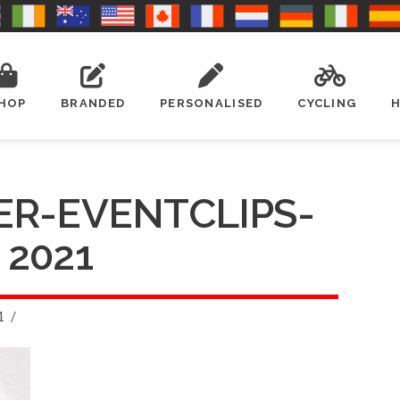
HOP
BRANDED
PERSONALISED
CYCLING
ER-EVENTCLIPS-
2021
1