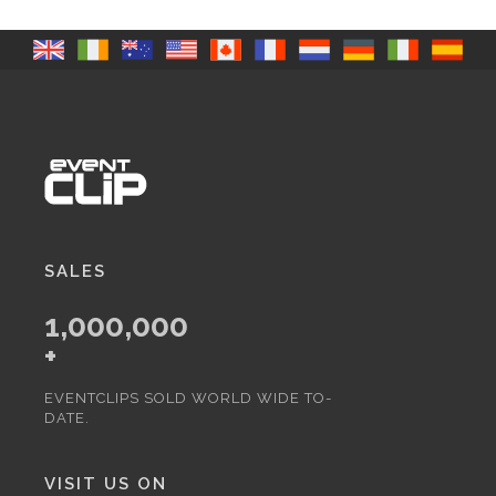
SALES
1,000,000
+
EVENTCLIPS SOLD WORLD WIDE TO-
DATE.
VISIT US ON