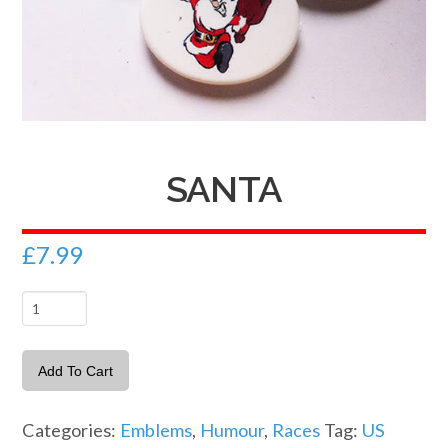
SANTA
£
7.99
Santa
quantity
Add To Cart
Categories:
Emblems
,
Humour
,
Races
Tag:
US