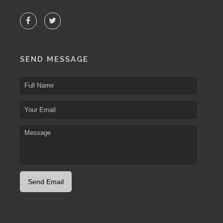
SEND MESSAGE