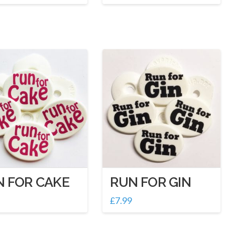
N FOR CAKE
RUN FOR GIN
£
7.99