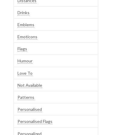
Distances
Drinks
Emblems
Emoticons
Flags
Humour
Love To
Not Available
Patterns
Personalised
Personalised Flags
Personalized