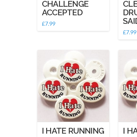
CHALLENGE
CL
ACCEPTED
DR
SAI
£
7.99
£
7.99
I HATE RUNNING
I H