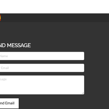
ND MESSAGE