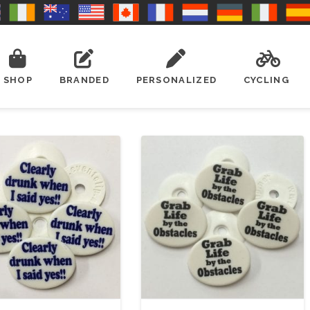
SHOP
BRANDED
PERSONALIZED
CYCLING