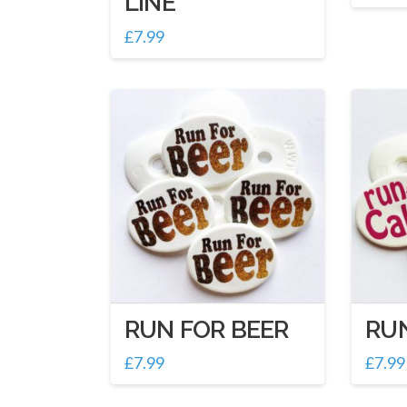
LINE
£
7.99
RUN FOR BEER
RU
£
7.99
£
7.99