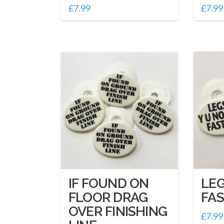
£
7.99
£
7.99
IF FOUND ON
LEG
FLOOR DRAG
FA
OVER FINISHING
£
7.99