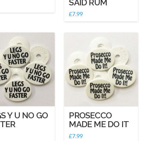
SAID RUM
£
7.99
S Y U NO GO
PROSECCO
STER
MADE ME DO IT
£
7.99