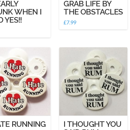
EARLY
GRAB LIFE BY
UNK WHEN I
THE OBSTACLES
D YES!!
£
7.99
ATE RUNNING
I THOUGHT YOU