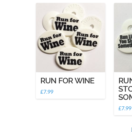
RUN FOR WINE
RUN
ST
£
7.99
SO
£
7.99