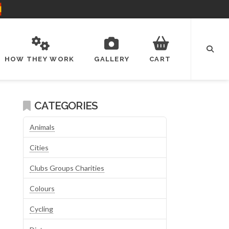
HOW THEY WORK
GALLERY
CART
CATEGORIES
Animals
Cities
Clubs Groups Charities
Colours
Cycling