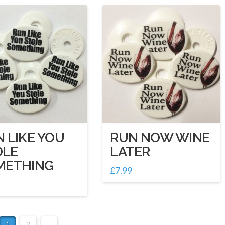
 LIKE YOU
RUN NOW WINE
OLE
LATER
METHING
£
7.99
1
2
→