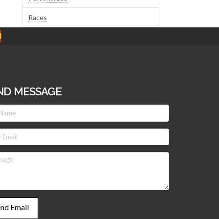
Races
ND MESSAGE