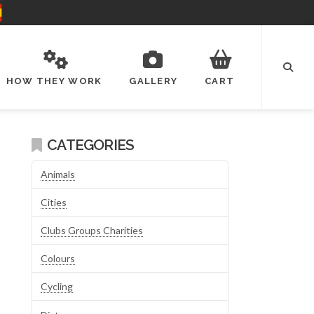
HOW THEY WORK
GALLERY
CART
CATEGORIES
Animals
Cities
Clubs Groups Charities
Colours
Cycling