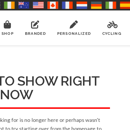
SHOP
BRANDED
PERSONALIZED
CYCLING
TO SHOW RIGHT
NOW
ing for is no longer here or perhaps wasn't
nt to try starting over from the homepage to