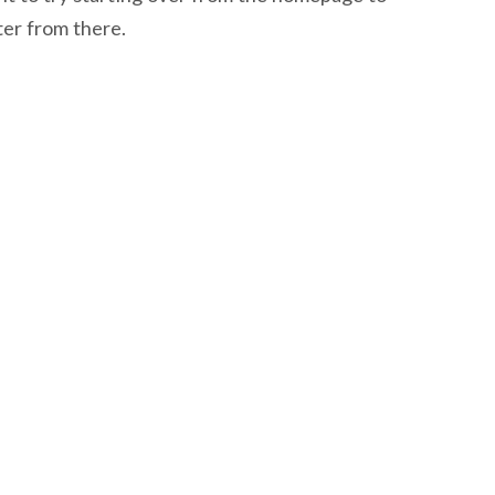
ter from there.