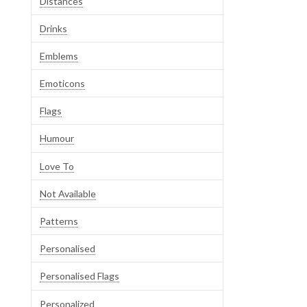
Distances
Drinks
Emblems
Emoticons
Flags
Humour
Love To
Not Available
Patterns
Personalised
Personalised Flags
Personalized