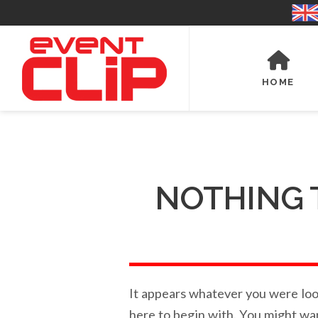
HOME
NOTHING 
It appears whatever you were look
here to begin with. You might wa