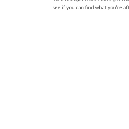
see if you can find what you're af