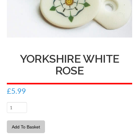
YORKSHIRE WHITE
ROSE
£
5.99
Yorkshire
White
Rose
Add To Basket
quantity