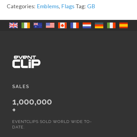
Categories:
Emblems
,
Flags
Tag:
GB
SALES
1,000,000
+
EVENTCLIPS SOLD WORLD WIDE TO-
DATE.