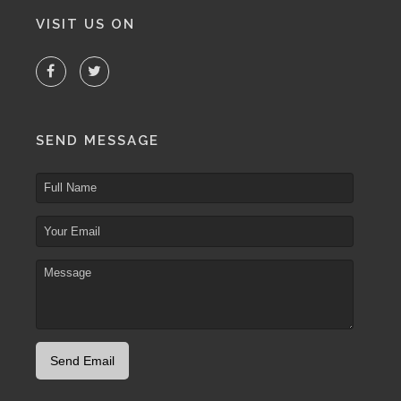
VISIT US ON
SEND MESSAGE