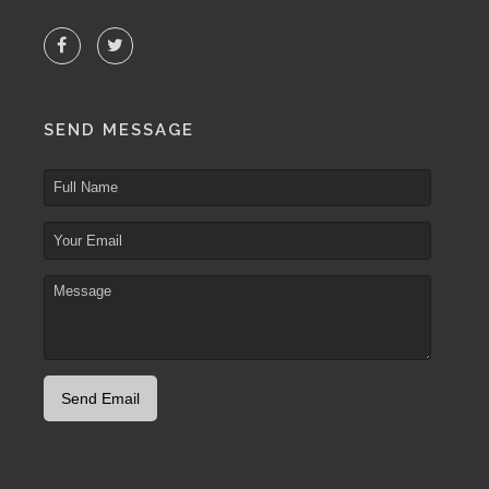
SEND MESSAGE