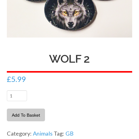
WOLF 2
£
5.99
Wolf
2
quantity
Add To Basket
Category:
Animals
Tag:
GB