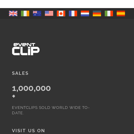
SALES
1,000,000
+
EVENTCLIPS SOLD WORLD WIDE TO-
DATE.
VISIT US ON