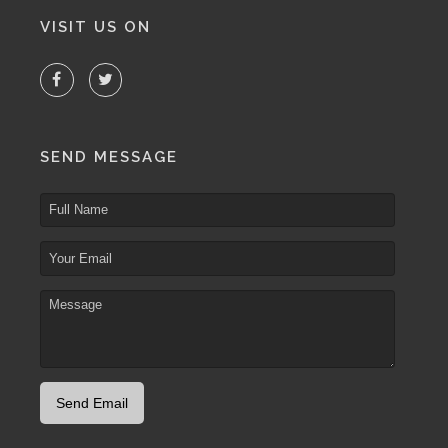
VISIT US ON
SEND MESSAGE