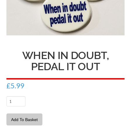
WHEN IN DOUBT,
PEDAL IT OUT
£
5.99
When
in
doubt,
Add To Basket
pedal