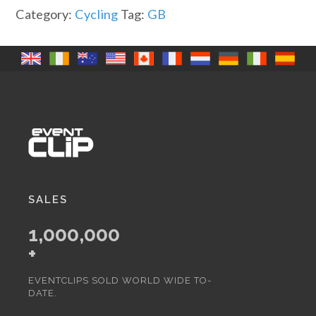
it
Category:
Cycling
Tag:
GB
out
quantity
SALES
1,000,000
+
EVENTCLIPS SOLD WORLD WIDE TO-
DATE.