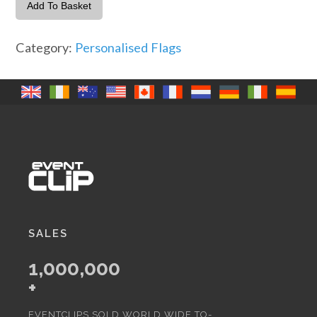
with
Add To Basket
Name
x
Category:
Personalised Flags
4
quantity
SALES
1,000,000
+
EVENTCLIPS SOLD WORLD WIDE TO-