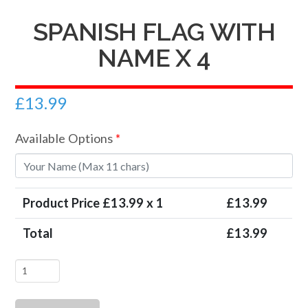
SPANISH FLAG WITH
NAME X 4
£
13.99
Available Options
*
Product Price £
13.99
x 1
£
13.99
Total
£
13.99
Spanish
Flag