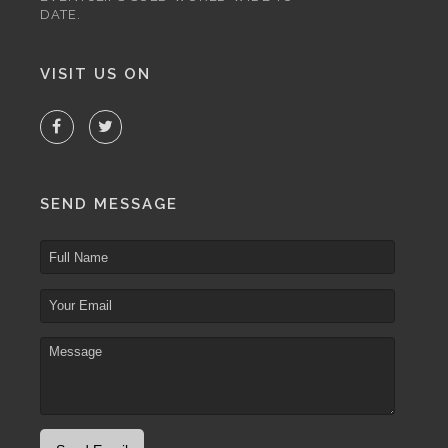
DATE.
VISIT US ON
SEND MESSAGE