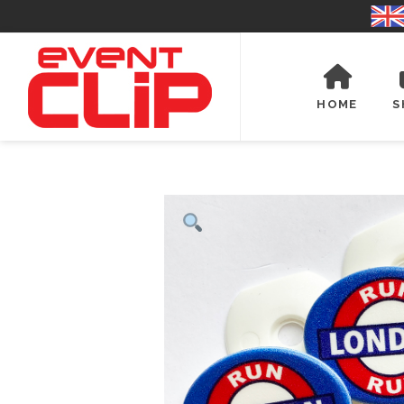
HOME
S