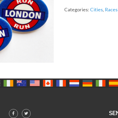
quantity
Categories:
Cities
,
Races
SE