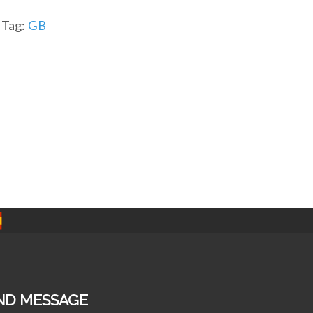
Tag:
GB
ND MESSAGE