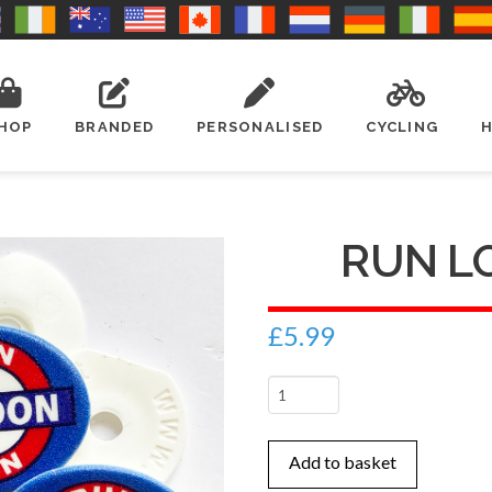
HOP
BRANDED
PERSONALISED
CYCLING
RUN L
£
5.99
Run
London
x
Add to basket
4