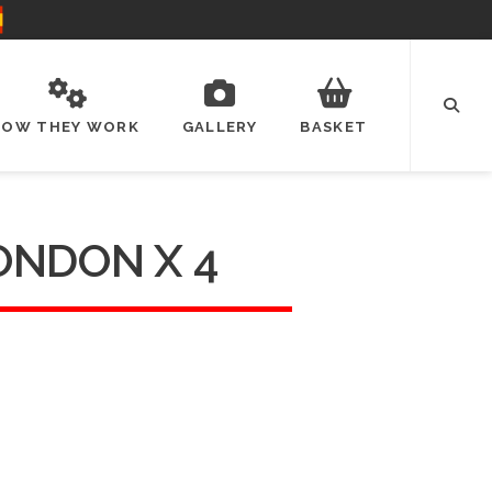
HOW THEY WORK
GALLERY
BASKET
ONDON X 4