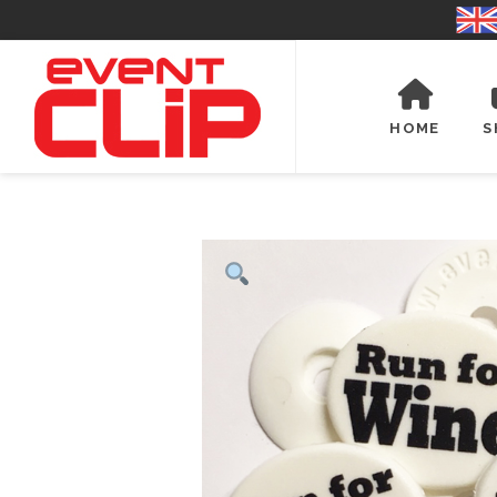
HOME
S