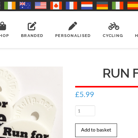
HOP
BRANDED
PERSONALISED
CYCLING
RUN 
£
5.99
Run
For
Wine
Add to basket
quantity