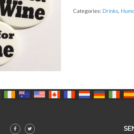
Categories:
Drinks
,
Humou
SE