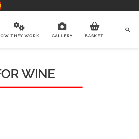
HOW THEY WORK
GALLERY
BASKET
FOR WINE