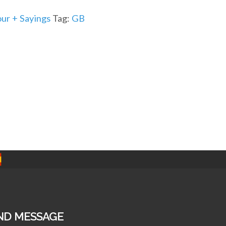
r + Sayings
Tag:
GB
ND MESSAGE