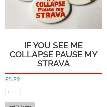
IF YOU SEE ME
COLLAPSE PAUSE MY
STRAVA
£
5.99
If
you
see
Add To Basket