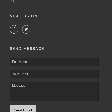
DATE.
VISIT US ON
SEND MESSAGE