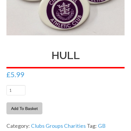
HULL
£
5.99
Hull
quantity
Add To Basket
Category:
Clubs Groups Charities
Tag:
GB