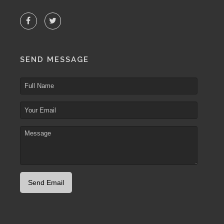
SEND MESSAGE