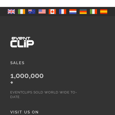
SALES
1,000,000
+
EVENTCLIPS SOLD WORLD WIDE TO-
DATE.
VISIT US ON