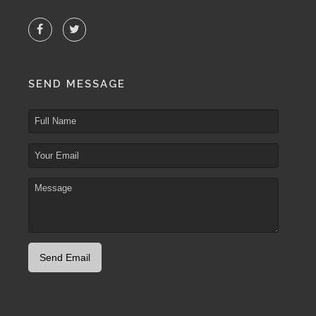
SEND MESSAGE