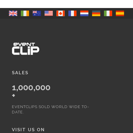
SALES
1,000,000
+
EVENTCLIPS SOLD WORLD WIDE TO-
DATE.
VISIT US ON