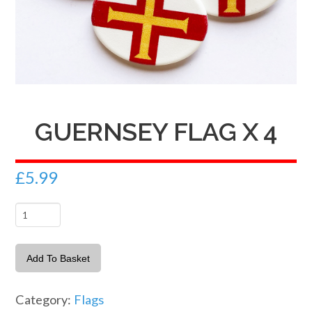
GUERNSEY FLAG X 4
£
5.99
Guernsey
Flag
x
Add To Basket
4
quantity
Category:
Flags