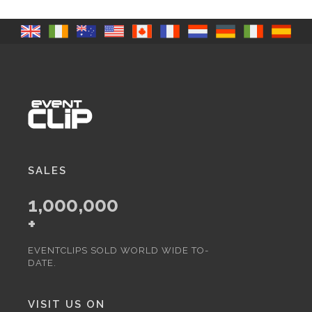
SALES
1,000,000
+
EVENTCLIPS SOLD WORLD WIDE TO-
DATE.
VISIT US ON