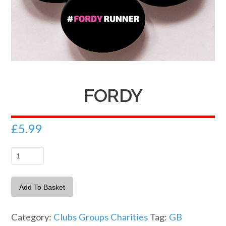
FORDY
£
5.99
Fordy
quantity
Add To Basket
Category:
Clubs Groups Charities
Tag:
GB