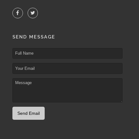
SEND MESSAGE