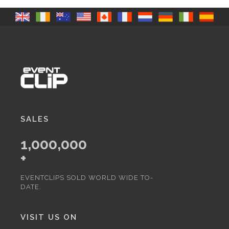
SALES
1,000,000
+
EVENTCLIPS SOLD WORLD WIDE TO-
DATE.
VISIT US ON