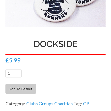
DOCKSIDE
£
5.99
Dockside
quantity
Add To Basket
Category:
Clubs Groups Charities
Tag:
GB