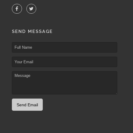
SEND MESSAGE