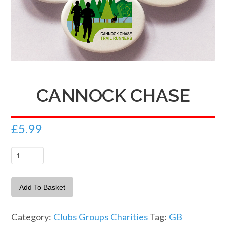
CANNOCK CHASE
£
5.99
Cannock
Chase
quantity
Add To Basket
Category:
Clubs Groups Charities
Tag:
GB