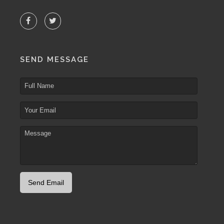
SEND MESSAGE