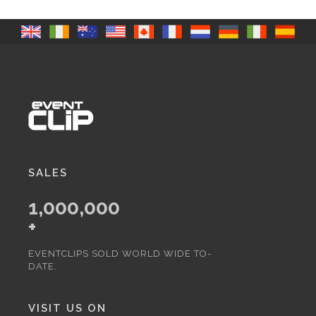
SALES
1,000,000
+
EVENTCLIPS SOLD WORLD WIDE TO-
DATE.
VISIT US ON