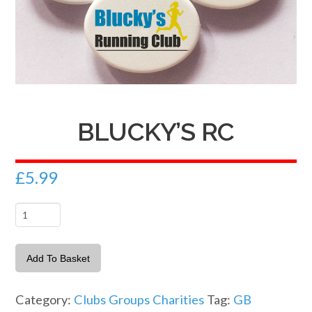
BLUCKY’S RC
£
5.99
Blucky's
RC
quantity
Add To Basket
Category:
Clubs Groups Charities
Tag:
GB