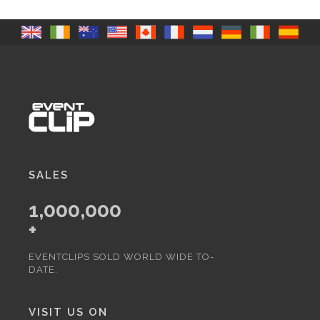
SALES
1,000,000
+
EVENTCLIPS SOLD WORLD WIDE TO-
DATE.
VISIT US ON