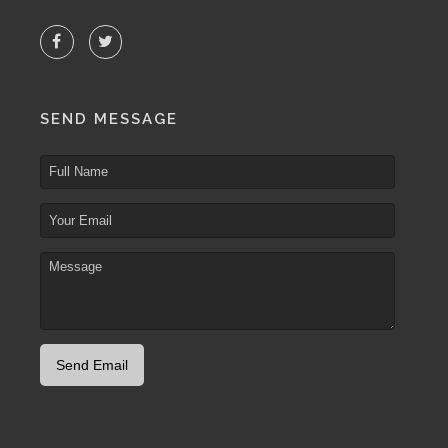
SEND MESSAGE