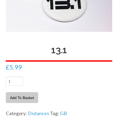
13.1
£
5.99
13.1
quantity
Add To Basket
Category:
Distances
Tag:
GB