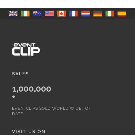
SALES
1,000,000
+
EVENTCLIPS SOLD WORLD WIDE TO-
DATE.
VISIT US ON