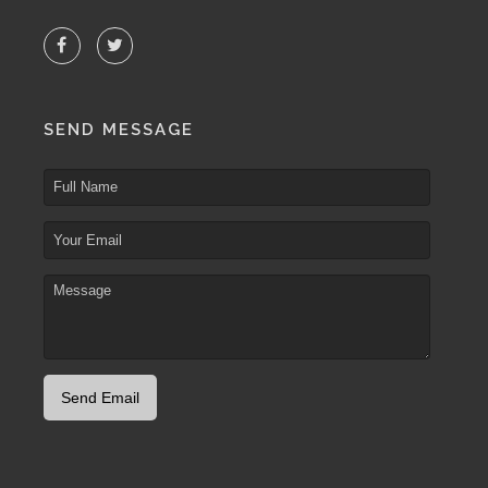
SEND MESSAGE