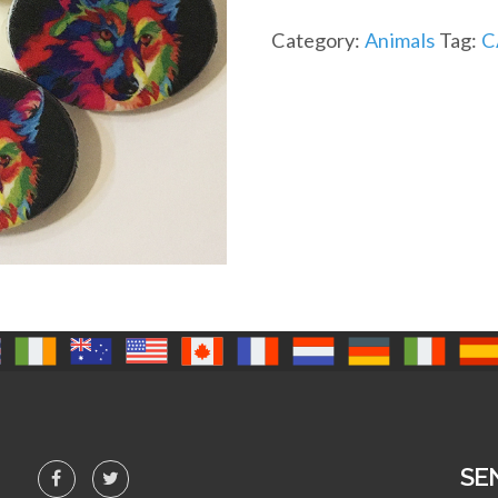
Category:
Animals
Tag:
C
SE