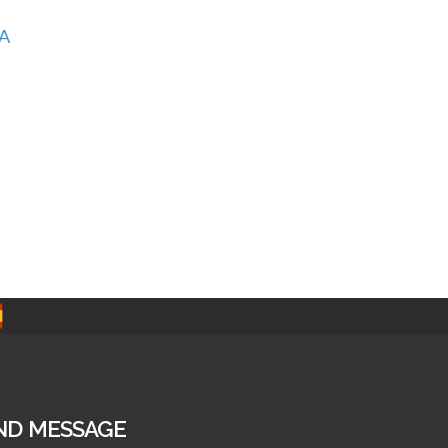
A
ND MESSAGE