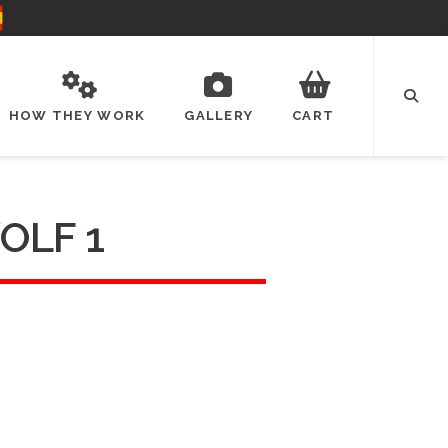
HOW THEY WORK
GALLERY
CART
OLF 1