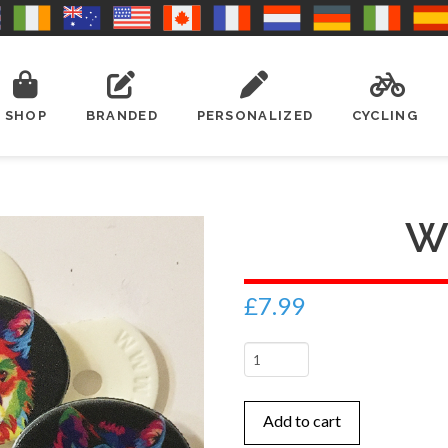
SHOP
BRANDED
PERSONALIZED
CYCLING
W
£
7.99
Wolf
1
quantity
Add to cart