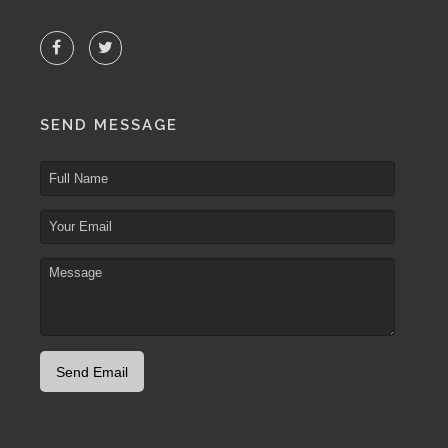
SEND MESSAGE