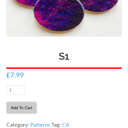
S1
£
7.99
S1
quantity
Add To Cart
Category:
Patterns
Tag:
CA