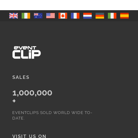
SALES
1,000,000
+
EVENTCLIPS SOLD WORLD WIDE TO-
DATE.
VISIT US ON