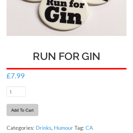
RUN FOR GIN
£
7.99
Run
For
Gin
Add To Cart
quantity
Categories:
Drinks
,
Humour
Tag:
CA