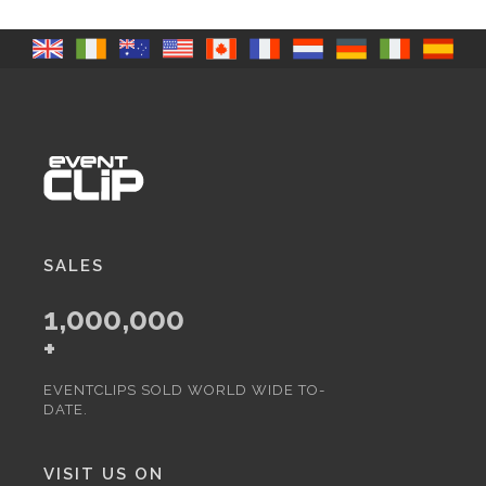
SALES
1,000,000
+
EVENTCLIPS SOLD WORLD WIDE TO-
DATE.
VISIT US ON