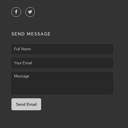
SEND MESSAGE