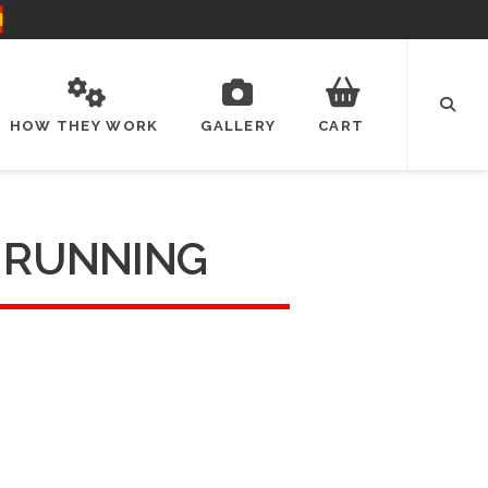
HOW THEY WORK
GALLERY
CART
E RUNNING