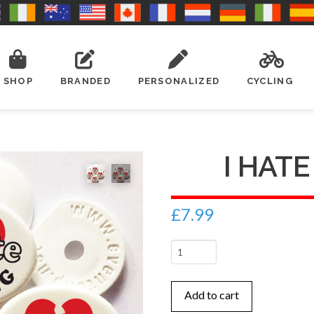
SHOP
BRANDED
PERSONALIZED
CYCLING
I HAT
£
7.99
I
hate
running
Add to cart
quantity