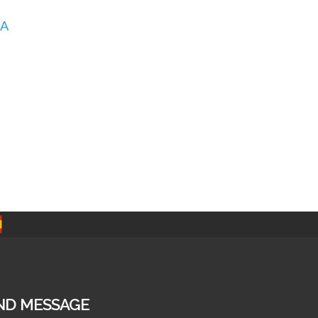
A
ND MESSAGE