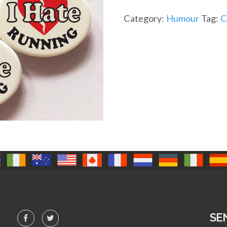
Category:
Humour
Tag:
C
SE