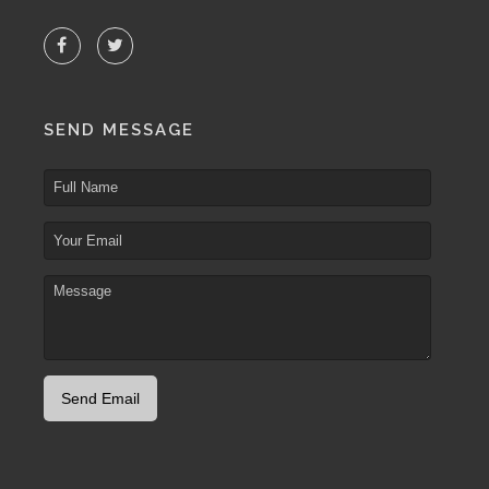
SEND MESSAGE