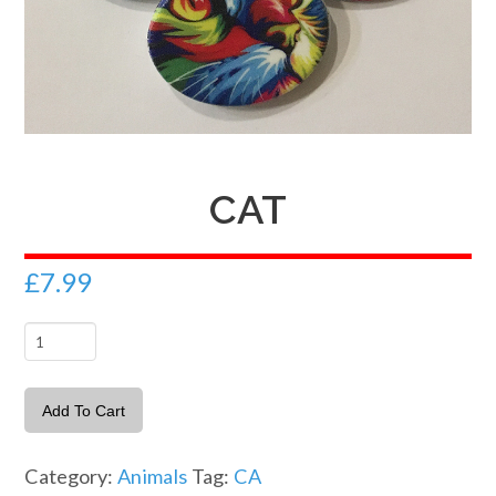
CAT
£
7.99
Cat
quantity
Add To Cart
Category:
Animals
Tag:
CA