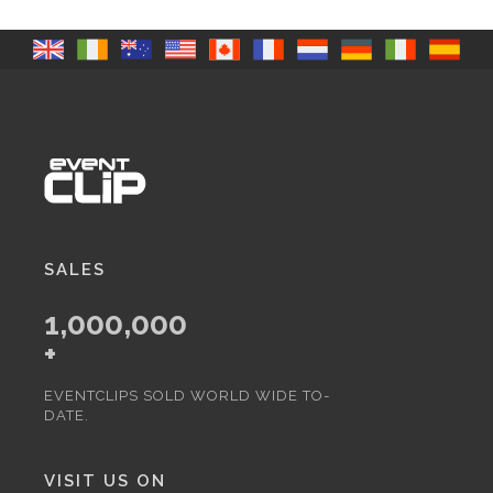
SALES
1,000,000
+
EVENTCLIPS SOLD WORLD WIDE TO-
DATE.
VISIT US ON