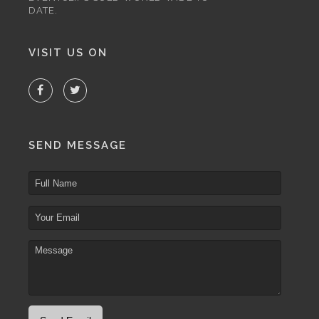
DATE.
VISIT US ON
SEND MESSAGE