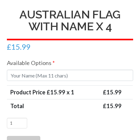
AUSTRALIAN FLAG
WITH NAME X 4
£
15.99
Available Options
*
Product Price £
15.99
x 1
£
15.99
Total
£
15.99
Australian
Flag