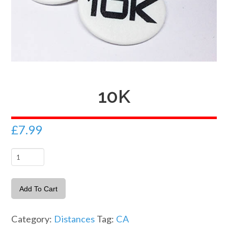
10K
£
7.99
10K
quantity
Add To Cart
Category:
Distances
Tag:
CA