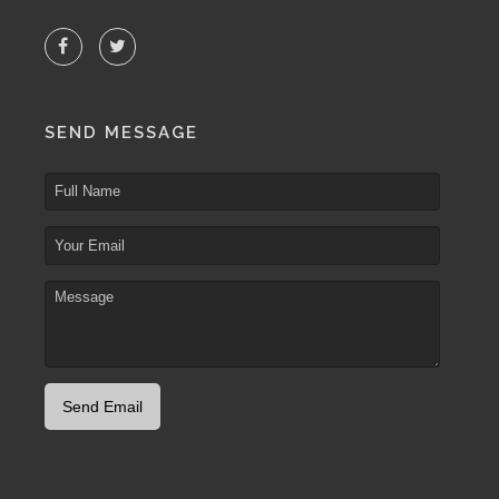
SEND MESSAGE