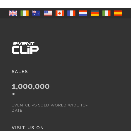
SALES
1,000,000
+
EVENTCLIPS SOLD WORLD WIDE TO-
DATE.
VISIT US ON