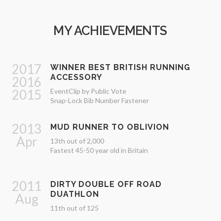
MY ACHIEVEMENTS
2017
WINNER BEST BRITISH RUNNING
ACCESSORY
2016
2015
EventClip by Public Vote
Snap-Lock Bib Number Fastener
2013
MUD RUNNER TO OBLIVION
Apr
13th out of 2,000
Fastest 45-50 year old in Britain
2011
DIRTY DOUBLE OFF ROAD
DUATHLON
Aug
11th out of 125