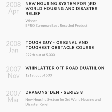
2008
NEW HOUSING SYSTEM FOR 3RD
WORLD HOUSING AND DISASTER
Apr
RELIEF
Winner
EPRO European Best Recycled Product
2008
TOUGH GUY - ORIGINAL AND
TOUGHEST OBSTACLE COURSE
Jan
299th out of 5,000
2007
WHINLATTER OFF ROAD DUATHLON
Nov
121st out of 500
2007
DRAGONS' DEN - SERIES 8
Mar
New Housing System for 3rd World Housing and
Disaster Relief