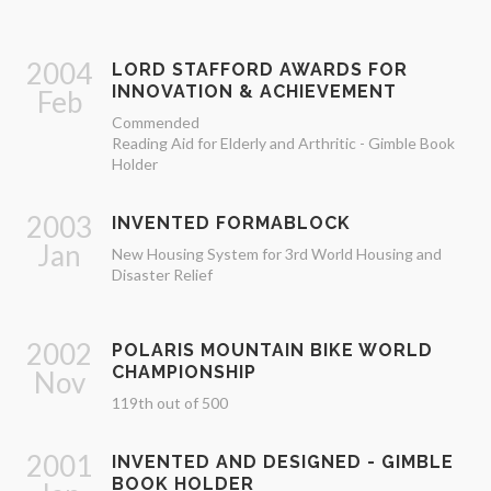
2004
LORD STAFFORD AWARDS FOR
INNOVATION & ACHIEVEMENT
Feb
Commended
Reading Aid for Elderly and Arthritic - Gimble Book
Holder
2003
INVENTED FORMABLOCK
Jan
New Housing System for 3rd World Housing and
Disaster Relief
2002
POLARIS MOUNTAIN BIKE WORLD
CHAMPIONSHIP
Nov
119th out of 500
2001
INVENTED AND DESIGNED - GIMBLE
BOOK HOLDER