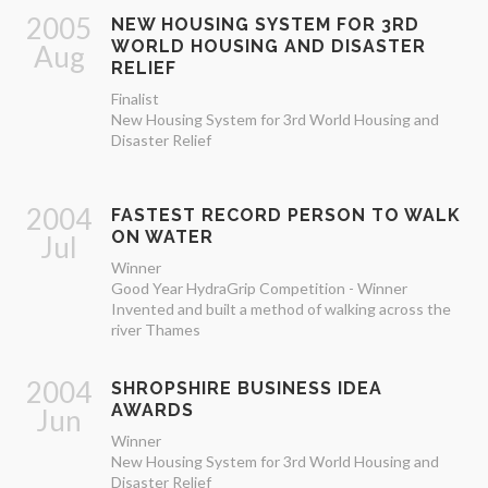
2005
NEW HOUSING SYSTEM FOR 3RD
WORLD HOUSING AND DISASTER
Aug
RELIEF
Finalist
New Housing System for 3rd World Housing and
Disaster Relief
2004
FASTEST RECORD PERSON TO WALK
ON WATER
Jul
Winner
Good Year HydraGrip Competition - Winner
Invented and built a method of walking across the
river Thames
2004
SHROPSHIRE BUSINESS IDEA
AWARDS
Jun
Winner
New Housing System for 3rd World Housing and
Disaster Relief