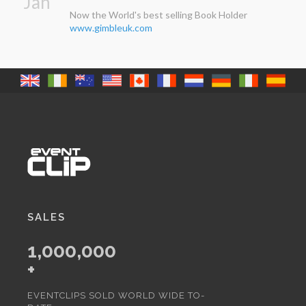
Jan
Now the World's best selling Book Holder
www.gimbleuk.com
SALES
1,000,000
+
EVENTCLIPS SOLD WORLD WIDE TO-