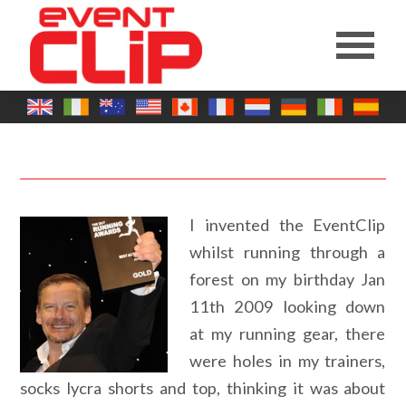
I invented the EventClip
whilst running through a
forest on my birthday Jan
11th 2009 looking down
at my running gear, there
were holes in my trainers,
socks lycra shorts and top, thinking it was about