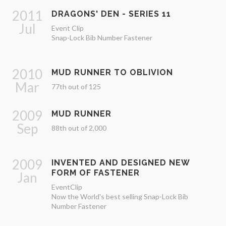
2011
DRAGONS' DEN - SERIES 11
Jul
Event Clip
Snap-Lock Bib Number Fastener
2010
MUD RUNNER TO OBLIVION
Mar
77th out of 125
2009
MUD RUNNER
Sep
88th out of 2,000
2009
INVENTED AND DESIGNED NEW
FORM OF FASTENER
Jan
EventClip
Now the World's best selling Snap-Lock Bib
Number Fastener