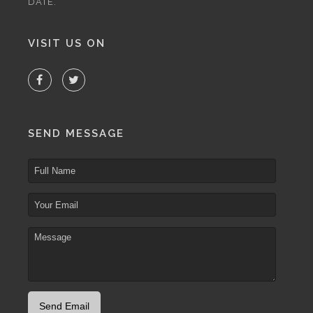
DATE.
VISIT US ON
SEND MESSAGE