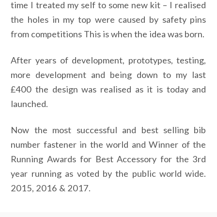
time I treated my self to some new kit – I realised
the holes in my top were caused by safety pins
from competitions This is when the idea was born.
After years of development, prototypes, testing,
more development and being down to my last
£400 the design was realised as it is today and
launched.
Now the most successful and best selling bib
number fastener in the world and Winner of the
Running Awards for Best Accessory for the 3rd
year running as voted by the public world wide.
2015, 2016 & 2017.