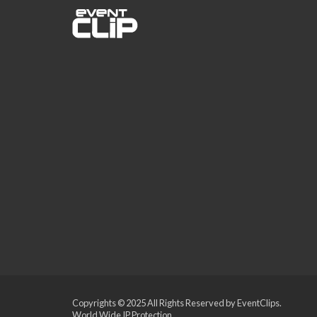
Copyrights © 2025 All Rights Reserved by EventClips.
World Wide IP Protection.