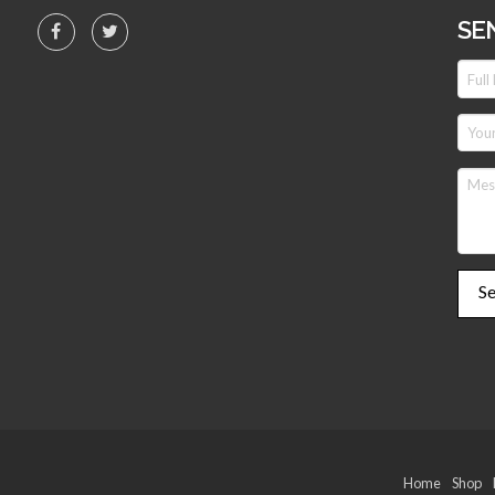
SE
Home
Shop