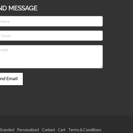
ND MESSAGE
Branded
Personalized
Contact
Cart
Terms & Conditions