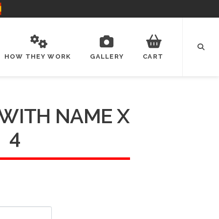
HOW THEY WORK
GALLERY
CART
 WITH NAME X
4