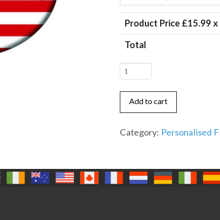
Product Price £
15.99
x
Total
USA
Flag
with
Add to cart
Name
x
Category:
Personalised F
4
quantity