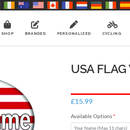
SHOP
BRANDED
PERSONALIZED
CYCLING
USA FLAG
£
15.99
Available Options
*