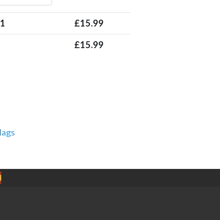
 1
£
15.99
£
15.99
lags