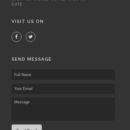
DATE.
VISIT US ON
SEND MESSAGE