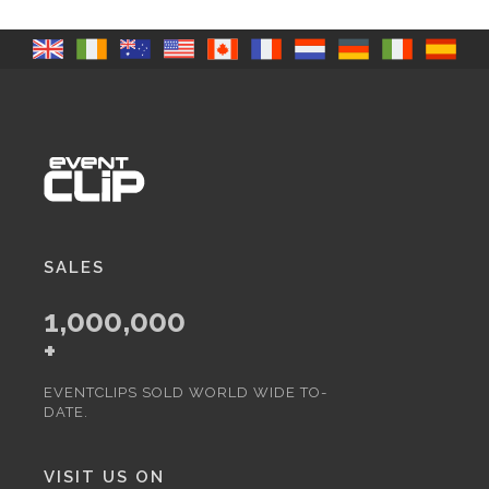
SALES
1,000,000
+
EVENTCLIPS SOLD WORLD WIDE TO-
DATE.
VISIT US ON