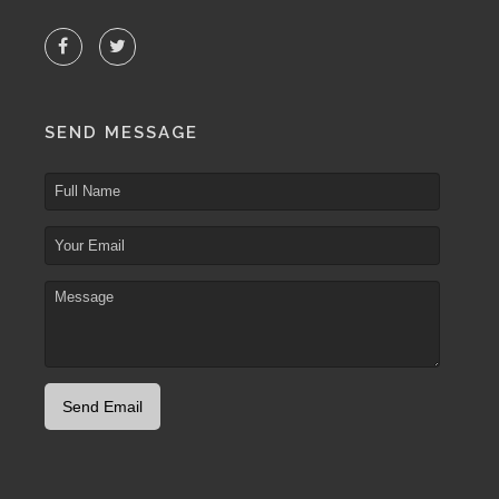
SEND MESSAGE