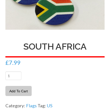
SOUTH AFRICA
£
7.99
South
Africa
quantity
Add To Cart
Category:
Flags
Tag:
US